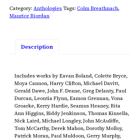
2007
Category:
Anthologies
Tags:
Colm Breathnach
,
quantity
Maurice Riordan
Description
Includes works by Eavan Boland, Colette Bryce,
Moya Cannon, Harry Clifton, Michael Davitt,
Gerald Dawe, John F. Deane, Greg Delanty, Paul
Durcan, Leontia Flynn, Eamon Grennan, Vona
Groarke, Kerry Hardie, Seamus Heaney, Rita
Ann Higgins, Biddy Jenkinson, Thomas Kinsella,
Nick Laird, Michael Longley, John McAuliffe,
Tom McCarthy, Derek Mahon, Dorothy Molloy,
Patrick Moran, Paul Muldoon, Gerry Murphy,