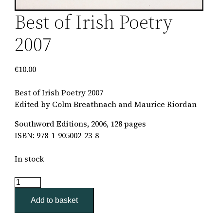
Best of Irish Poetry
2007
€
10.00
Best of Irish Poetry 2007
Edited by Colm Breathnach and Maurice Riordan
Southword Editions, 2006, 128 pages
ISBN: 978-1-905002-23-8
In stock
Best
of
Add to basket
Irish
Poetry