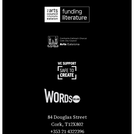
84 Douglas Street
Cork, T12X802
+353 21 4322396