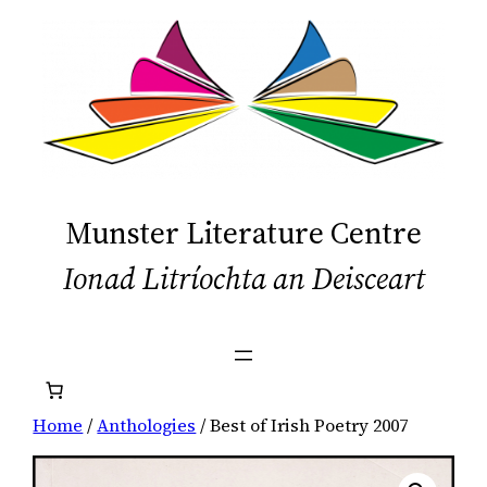
Skip
to
content
Munster Literature Centre
Ionad Litríochta an Deisceart
Home
/
Anthologies
/ Best of Irish Poetry 2007