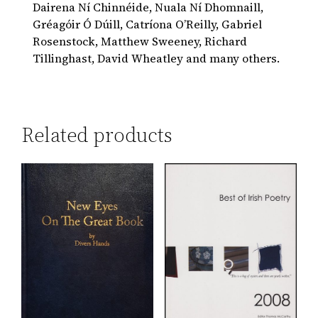
Dairena Ní Chinnéide, Nuala Ní Dhomnaill,
Gréagóir Ó Dúill, Catríona O’Reilly, Gabriel
Rosenstock, Matthew Sweeney, Richard
Tillinghast, David Wheatley and many others.
Related products