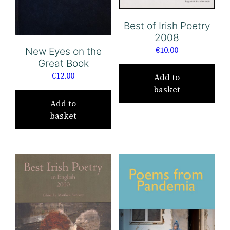
Best of Irish Poetry
2008
€
10.00
New Eyes on the
Great Book
€
12.00
Add to
basket
Add to
basket