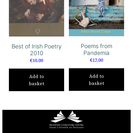
Poems from
Best of Irish Poetry
Pandemia
2010
€
12.00
€
10.00
Add to
Add to
basket
basket