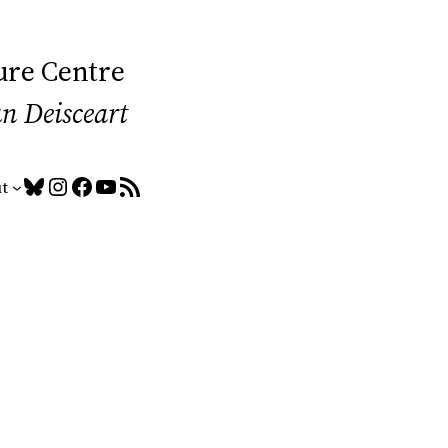
ure Centre
an Deisceart
Bluesky
Instagram
Facebook
YouTube
RSS Feed
t