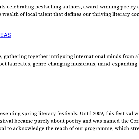
ents celebrating bestselling authors, award-winning poetry
 wealth of local talent that defines our thriving literary 
DEAS
 gathering together intriguing international minds from al
 poet laureates, genre-changing musicians, mind-expanding 
enting spring literary festivals. Until 2009, this festival 
festival became purely about poetry and was named the Cork 
ival to acknowledge the reach of our programme, which str