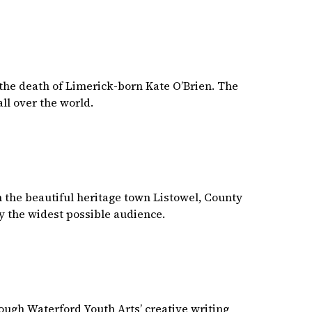
the death of Limerick-born Kate O’Brien. The
ll over the world.
in the beautiful heritage town Listowel, County
y the widest possible audience.
rough Waterford Youth Arts’ creative writing