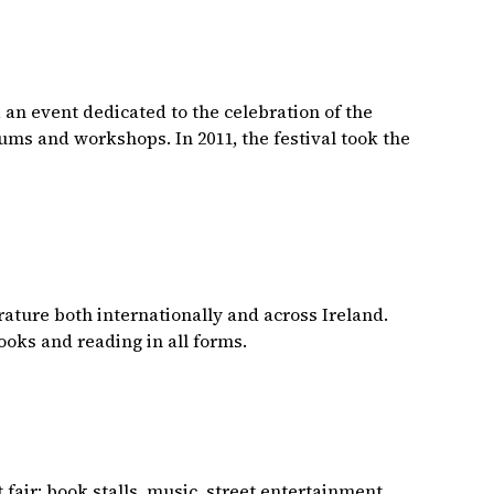
 an event dedicated to the celebration of the
ums and workshops. In 2011, the festival took the
terature both internationally and across Ireland.
books and reading in all forms.
 fair: book stalls, music, street entertainment,