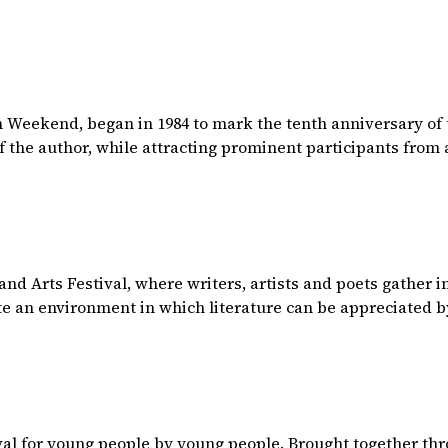
n Weekend, began in 1984 to mark the tenth anniversary of 
f the author, while attracting prominent participants from a
 and Arts Festival, where writers, artists and poets gather 
te an environment in which literature can be appreciated b
tival for young people by young people. Brought together th