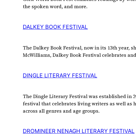
the spoken word, and more.
DALKEY BOOK FESTIVAL
The Dalkey Book Festival, now in its 13th year, s
McWilliams, Dalkey Book Festival celebrates and f
DINGLE LITERARY FESTIVAL
The Dingle Literary Festival was established in 20
festival that celebrates living writers as well as
across all genres and age groups.
DROMINEER NENAGH LITERARY FESTIVAL