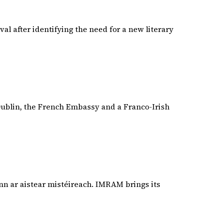
val after identifying the need for a new literary
 Dublin, the French Embassy and a Franco-Irish
nn ar aistear mistéireach. IMRAM brings its