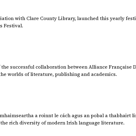
ciation with Clare County Library, launched this yearly festi
s Festival.
 of the successful collaboration between Alliance Française
the worlds of literature, publishing and academics.
haimseartha a roinnt le cách agus an pobal a thabhairt li
 the rich diversity of modern Irish language literature.