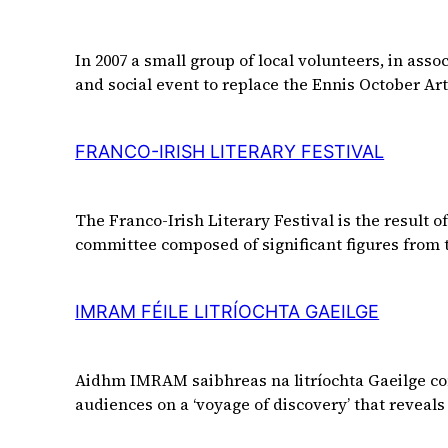
In 2007 a small group of local volunteers, in asso
and social event to replace the Ennis October Art
FRANCO-IRISH LITERARY FESTIVAL
The Franco-Irish Literary Festival is the result
committee composed of significant figures from 
IMRAM FÉILE LITRÍOCHTA GAEILGE
Aidhm IMRAM saibhreas na litríochta Gaeilge com
audiences on a ‘voyage of discovery’ that reveals