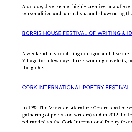
A unique, diverse and highly creative mix of ev
personalities and journalists, and showcasing the
BORRIS HOUSE FESTIVAL OF WRITING & I
A weekend of stimulating dialogue and discourse,
Village for a few days. Prize-winning novelists,
the globe.
CORK INTERNATIONAL POETRY FESTIVAL
In 1993 The Munster Literature Centre started pres
gathering of poets and writers) and in 2012 the 
rebranded as the Cork International Poetry fest