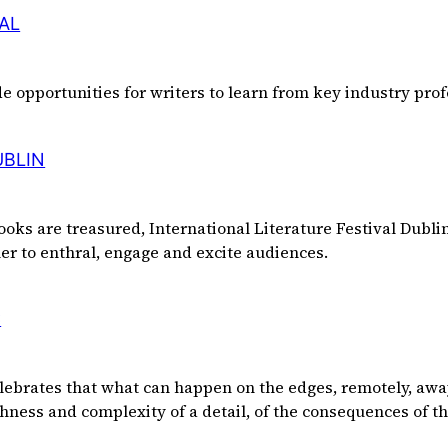
AL
de opportunities for writers to learn from key industry prof
UBLIN
ooks are treasured, International Literature Festival Dublin 
her to enthral, engage and excite audiences.
C
elebrates that what can happen on the edges, remotely, awa
ichness and complexity of a detail, of the consequences of t