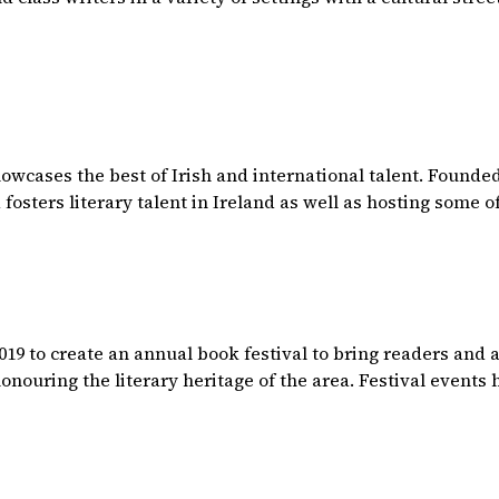
howcases the best of Irish and international talent. Found
osters literary talent in Ireland as well as hosting some of
19 to create an annual book festival to bring readers and au
 honouring the literary heritage of the area. Festival event