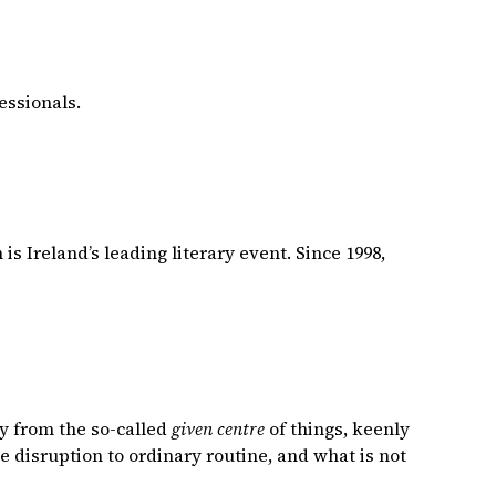
essionals.
is Ireland’s leading literary event. Since 1998,
y from the so-called
given centre
of things, keenly
he disruption to ordinary routine, and what is not