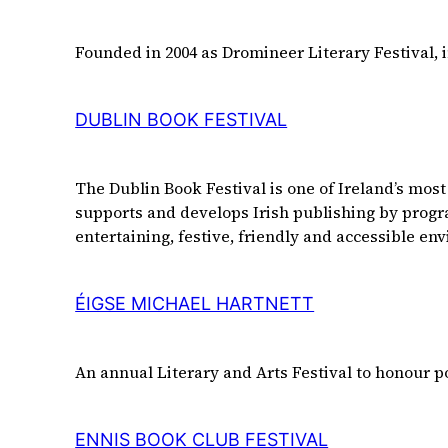
Founded in 2004 as Dromineer Literary Festival, 
DUBLIN BOOK FESTIVAL
The Dublin Book Festival is one of Ireland’s most
supports and develops Irish publishing by program
entertaining, festive, friendly and accessible env
ÉIGSE MICHAEL HARTNETT
An annual Literary and Arts Festival to honour 
ENNIS BOOK CLUB FESTIVAL