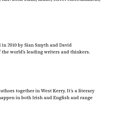
ed in 2010 by Sian Smyth and David
 the world’s leading writers and thinkers.
thors together in West Kerry. It’s a literary
s happen in both Irish and English and range