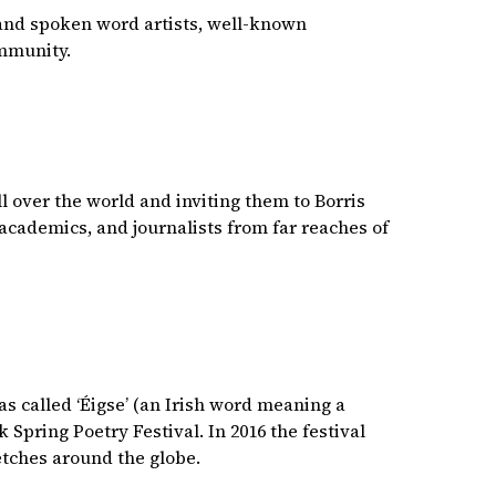
 and spoken word artists, well-known
community.
l over the world and inviting them to Borris
academics, and journalists from far reaches of
was called ‘Éigse’ (an Irish word meaning a
Spring Poetry Festival. In 2016 the festival
etches around the globe.