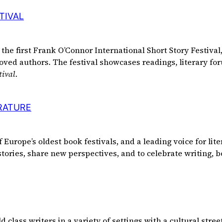
TIVAL
the first Frank O’Connor International Short Story Festival,
oved authors. The festival showcases readings, literary for
tival
.
ERATURE
of Europe’s oldest book festivals, and a leading voice for li
 stories, share new perspectives, and to celebrate writing, 
lass writers in a variety of settings with a cultural street