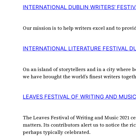
INTERNATIONAL DUBLIN WRITERS’ FESTIV
Our mission is to help writers excel and to provi
INTERNATIONAL LITERATURE FESTIVAL D
On an island of storytellers and in a city where b
we have brought the world’s finest writers toget
LEAVES FESTIVAL OF WRITING AND MUSI
The Leaves Festival of Writing and Music 2021 c
matters. Its contributors alert us to notice the r
perhaps typically celebrated.