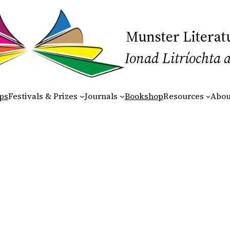
Munster Literat
Ionad Litríochta 
ps
Festivals & Prizes
Journals
Bookshop
Resources
Abou