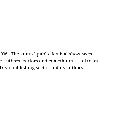
 2006. The annual public festival showcases,
 authors, editors and contributors – all in an
Irish publishing sector and its authors.