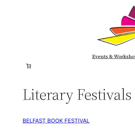
Skip
to
content
Events & Worksho
Literary Festivals
BELFAST BOOK FESTIVAL