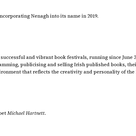
incorporating Nenagh into its name in 2019.
 successful and vibrant book festivals, running since June
ming, publicising and selling Irish published books, their
ironment that reflects the creativity and personality of the 
poet
Michael Hartnett
.