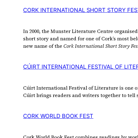
CORK INTERNATIONAL SHORT STORY FES
In 2000, the Munster Literature Centre organised 
short story and named for one of Cork’s most bel
new name of the
Cork International Short Story Fes
CÚIRT INTERNATIONAL FESTIVAL OF LIT
Cúirt International Festival of Literature is one 
Cúirt brings readers and writers together to tell
CORK WORLD BOOK FEST
Cork World Book Fest combines readings by world c