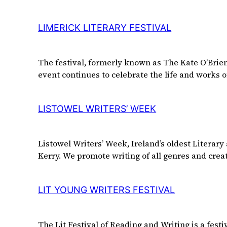
LIMERICK LITERARY FESTIVAL
The festival, formerly known as The Kate O’Brie
event continues to celebrate the life and works o
LISTOWEL WRITERS’ WEEK
Listowel Writers’ Week, Ireland’s oldest Literary
Kerry. We promote writing of all genres and crea
LIT YOUNG WRITERS FESTIVAL
The Lit Festival of Reading and Writing is a fes