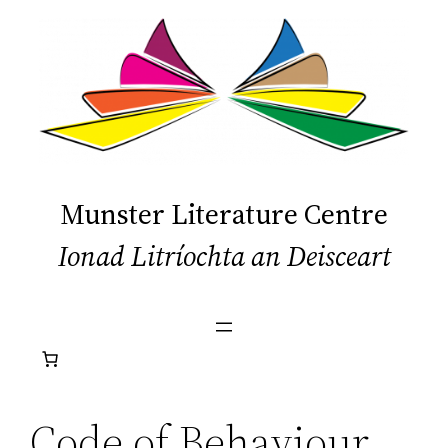
Skip
to
content
Munster Literature Centre
Ionad Litríochta an Deisceart
Code of Behaviour