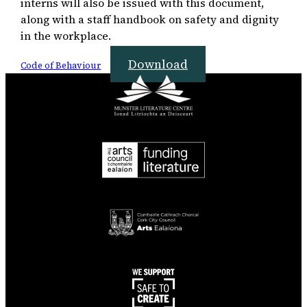
interns will also be issued with this document,
along with a staff handbook on safety and dignity
in the workplace.
Download
Code of Behaviour