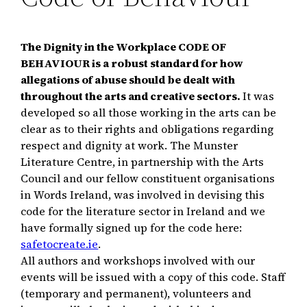
The Dignity in the Workplace CODE OF
BEHAVIOUR is a robust standard for how
allegations of abuse should be dealt with
throughout the arts and creative sectors.
It was
developed so all those working in the arts can be
clear as to their rights and obligations regarding
respect and dignity at work. The Munster
Literature Centre, in partnership with the Arts
Council and our fellow constituent organisations
in Words Ireland, was involved in devising this
code for the literature sector in Ireland and we
have formally signed up for the code here:
safetocreate.ie
.
All authors and workshops involved with our
events will be issued with a copy of this code. Staff
(temporary and permanent), volunteers and