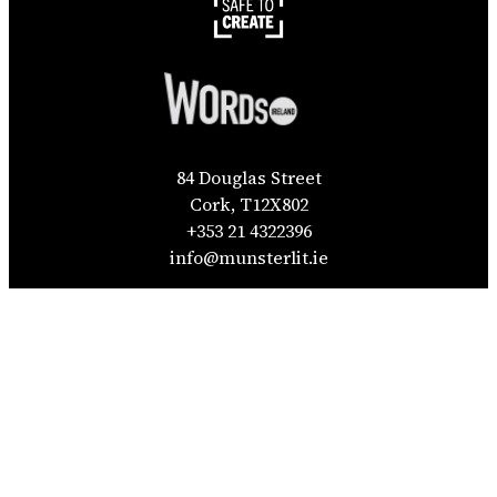
84 Douglas Street
Cork, T12X802
+353 21 4322396
info@munsterlit.ie