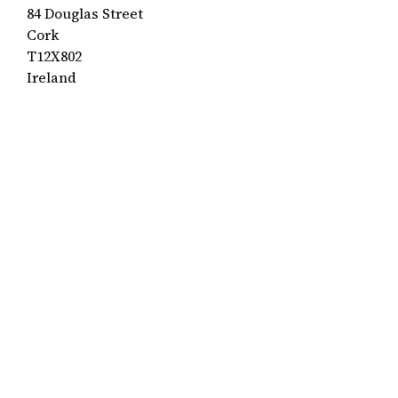
84 Douglas Street
Cork
T12X802
Ireland