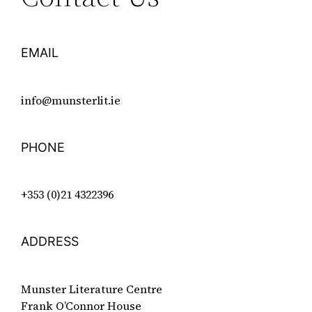
EMAIL
info@munsterlit.ie
PHONE
+353 (0)21 4322396
ADDRESS
Munster Literature Centre
Frank O’Connor House