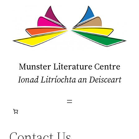
Skip
to
content
Munster Literature Centre
Ionad Litríochta an Deisceart
Contact Us