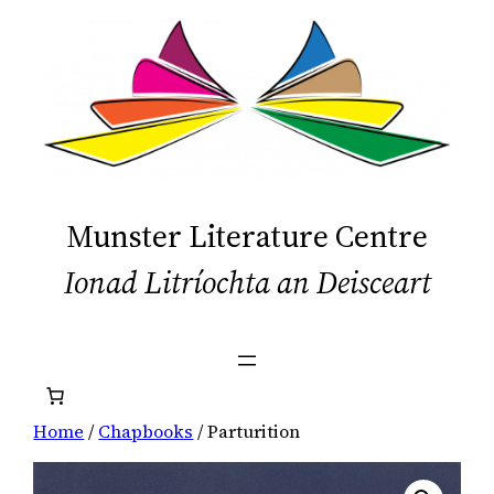
Skip
to
content
Munster Literature Centre
Ionad Litríochta an Deisceart
Home
/
Chapbooks
/ Parturition