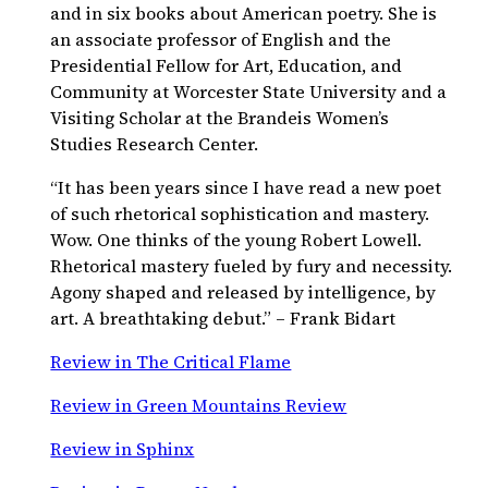
and in six books about American poetry. She is
an associate professor of English and the
Presidential Fellow for Art, Education, and
Community at Worcester State University and a
Visiting Scholar at the Brandeis Women’s
Studies Research Center.
“It has been years since I have read a new poet
of such rhetorical sophistication and mastery.
Wow. One thinks of the young Robert Lowell.
Rhetorical mastery fueled by fury and necessity.
Agony shaped and released by intelligence, by
art. A breathtaking debut.” – Frank Bidart
Review in The Critical Flame
Review in Green Mountains Review
Review in Sphinx