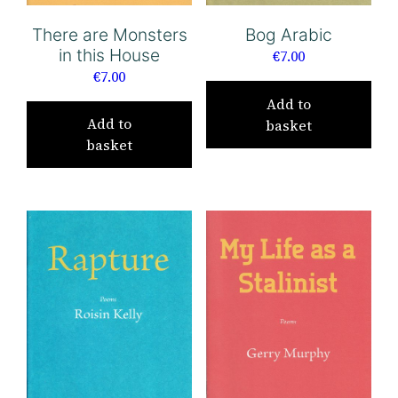
There are Monsters
Bog Arabic
in this House
€
7.00
€
7.00
Add to
Add to
basket
basket