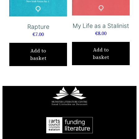
My Life as a Stalinist
Rapture
€
8.00
€
7.00
Add to
Add to
basket
basket