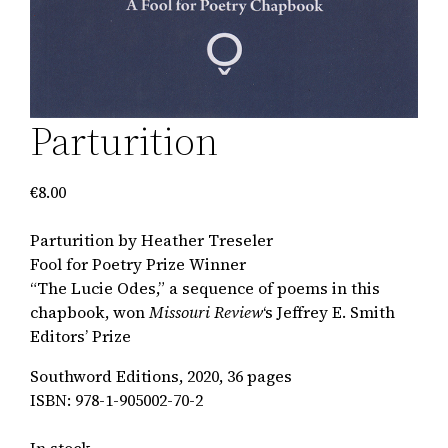
Parturition
€
8.00
Parturition by Heather Treseler
Fool for Poetry Prize Winner
“The Lucie Odes,” a sequence of poems in this
chapbook, won
Missouri Review
‘s Jeffrey E. Smith
Editors’ Prize
Southword Editions, 2020, 36 pages
ISBN: 978-1-905002-70-2
In stock