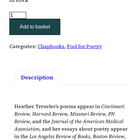
Parturition
quantity
Add to basket
Categories:
Chapbooks
,
Fool for Poetry
Description
Heather Treseler’s poems appear in
Cincinnati
Review, Harvard Review, Missouri Review, PN
Review
, and the
Journal of the American Medical
Association
, and her essays about poetry appear
in the
Los Angeles Review of Books, Boston Review
,