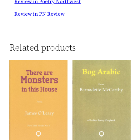
Review in Poetry Northwest
Review in PN Review
Related products