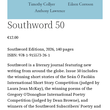
Southword 50
€
12.00
Southword Editions, 2026, 140 pages
ISBN: 978-1-915573-26-1
Southword is a literary journal featuring new
writing from around the globe. Issue 50 includes
the winning short stories of the Seán Ó Faoláin
International Short Story Competition (judged by
Laura Jean McKay), the winning poems of the
Gregory O’Donoghue International Poetry
Competition (judged by Dean Browne), and
winners of the Southword Subscribers’ Poetry and