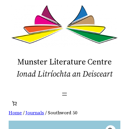
Skip
to
content
Munster Literature Centre
Ionad Litríochta an Deisceart
Home
/
Journals
/ Southword 50