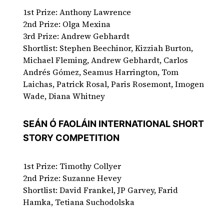
1st Prize: Anthony Lawrence
2nd Prize: Olga Mexina
3rd Prize: Andrew Gebhardt
Shortlist: Stephen Beechinor, Kizziah Burton,
Michael Fleming, Andrew Gebhardt, Carlos
Andrés Gómez, Seamus Harrington, Tom
Laichas, Patrick Rosal, Paris Rosemont, Imogen
Wade, Diana Whitney
SEÁN Ó FAOLÁIN INTERNATIONAL SHORT
STORY COMPETITION
1st Prize: Timothy Collyer
2nd Prize: Suzanne Hevey
Shortlist: David Frankel, JP Garvey, Farid
Hamka, Tetiana Suchodolska