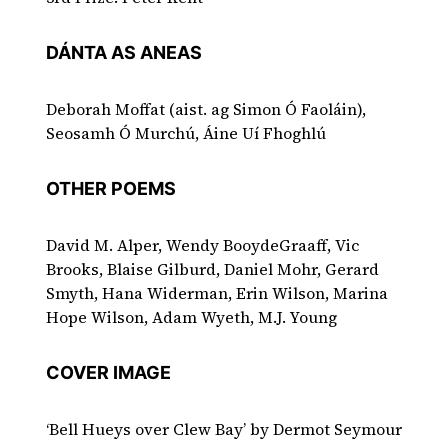
DÁNTA AS ANEAS
Deborah Moffat (aist. ag Simon Ó Faoláin),
Seosamh Ó Murchú, Áine Uí Fhoghlú
OTHER POEMS
David M. Alper, Wendy BooydeGraaff, Vic
Brooks, Blaise Gilburd, Daniel Mohr, Gerard
Smyth, Hana Widerman, Erin Wilson, Marina
Hope Wilson, Adam Wyeth, M.J. Young
COVER IMAGE
‘Bell Hueys over Clew Bay’ by Dermot Seymour