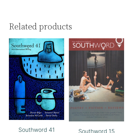
Related products
Southword 41
Southword 15