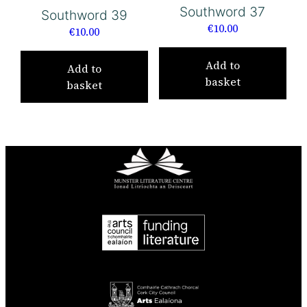
Southword 37
Southword 39
€
10.00
€
10.00
Add to
Add to
basket
basket