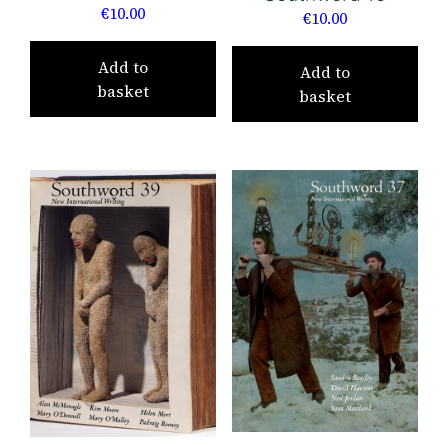
€
10.00
€
10.00
Add to
Add to
basket
basket