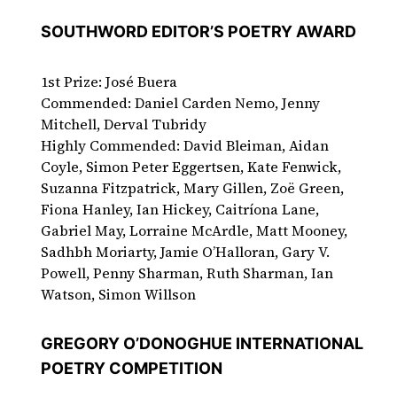
SOUTHWORD EDITOR’S POETRY AWARD
1st Prize: José Buera
Commended: Daniel Carden Nemo, Jenny
Mitchell, Derval Tubridy
Highly Commended: David Bleiman, Aidan
Coyle, Simon Peter Eggertsen, Kate Fenwick,
Suzanna Fitzpatrick, Mary Gillen, Zoë Green,
Fiona Hanley, Ian Hickey, Caitríona Lane,
Gabriel May, Lorraine McArdle, Matt Mooney,
Sadhbh Moriarty, Jamie O’Halloran, Gary V.
Powell, Penny Sharman, Ruth Sharman, Ian
Watson, Simon Willson
GREGORY O’DONOGHUE INTERNATIONAL
POETRY COMPETITION