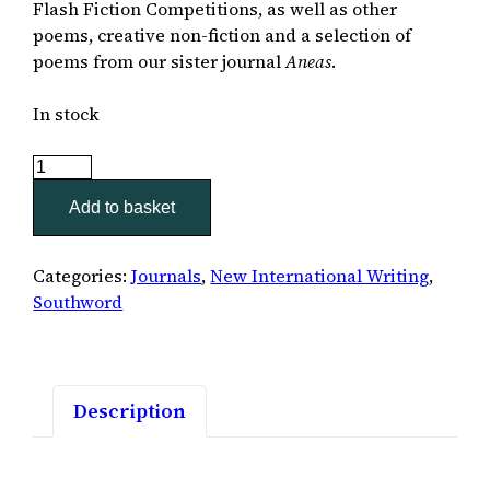
Flash Fiction Competitions, as well as other
poems, creative non-fiction and a selection of
poems from our sister journal
Aneas
.
In stock
Southword
50
Add to basket
quantity
Categories:
Journals
,
New International Writing
,
Southword
Description