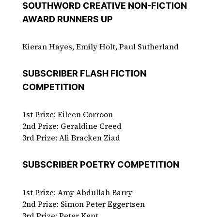
SOUTHWORD CREATIVE NON-FICTION
AWARD RUNNERS UP
Kieran Hayes, Emily Holt, Paul Sutherland
SUBSCRIBER FLASH FICTION
COMPETITION
1st Prize: Eileen Corroon
2nd Prize: Geraldine Creed
3rd Prize: Ali Bracken Ziad
SUBSCRIBER POETRY COMPETITION
1st Prize: Amy Abdullah Barry
2nd Prize: Simon Peter Eggertsen
3rd Prize: Peter Kent