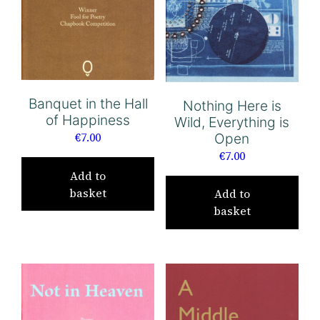
Banquet in the Hall
Nothing Here is
of Happiness
Wild, Everything is
€
7.00
Open
€
7.00
Add to
basket
Add to
basket