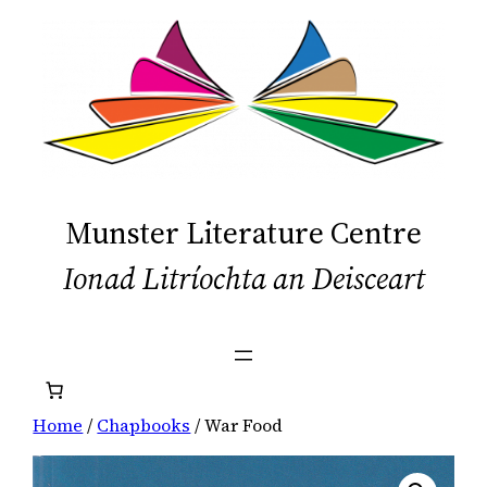
Skip
to
content
Munster Literature Centre
Ionad Litríochta an Deisceart
Home
/
Chapbooks
/ War Food