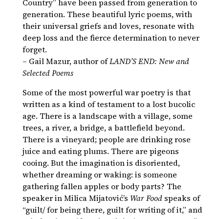
Country” have been passed from generation to
generation. These beautiful lyric poems, with
their universal griefs and loves, resonate with
deep loss and the fierce determination to never
forget.
– Gail Mazur, author of
LAND’S END: New and
Selected Poems
Some of the most powerful war poetry is that
written as a kind of testament to a lost bucolic
age. There is a landscape with a village, some
trees, a river, a bridge, a battlefield beyond.
There is a vineyard; people are drinking rose
juice and eating plums. There are pigeons
cooing. But the imagination is disoriented,
whether dreaming or waking: is someone
gathering fallen apples or body parts? The
speaker in Milica Mijatović’s
War Food
speaks of
“guilt/ for being there, guilt for writing of it,” and