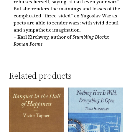
rebukes herself, saying “it isn’t even your war.”
But she renders the maimings and losses of the
complicated “three-sided” ex-Yugoslav War as
poets are able to render wars: with vivid detail
and sympathetic imagination.
– Karl Kirchwey, author of
Stumbling Blocks:
Roman Poems
Related products