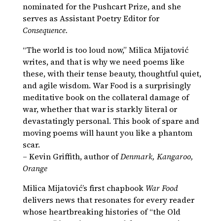
nominated for the Pushcart Prize, and she
serves as Assistant Poetry Editor for
Consequence.
“The world is too loud now,” Milica Mijatović
writes, and that is why we need poems like
these, with their tense beauty, thoughtful quiet,
and agile wisdom. War Food is a surprisingly
meditative book on the collateral damage of
war, whether that war is starkly literal or
devastatingly personal. This book of spare and
moving poems will haunt you like a phantom
scar.
– Kevin Griffith, author of
Denmark, Kangaroo,
Orange
Milica Mijatović’s first chapbook
War Food
delivers news that resonates for every reader
whose heartbreaking histories of “the Old