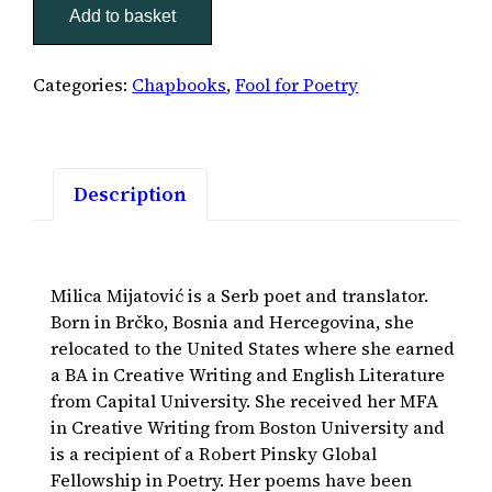
Add to basket
quantity
Categories:
Chapbooks
,
Fool for Poetry
Description
Milica Mijatović is a Serb poet and translator.
Born in Brčko, Bosnia and Hercegovina, she
relocated to the United States where she earned
a BA in Creative Writing and English Literature
from Capital University. She received her MFA
in Creative Writing from Boston University and
is a recipient of a Robert Pinsky Global
Fellowship in Poetry. Her poems have been