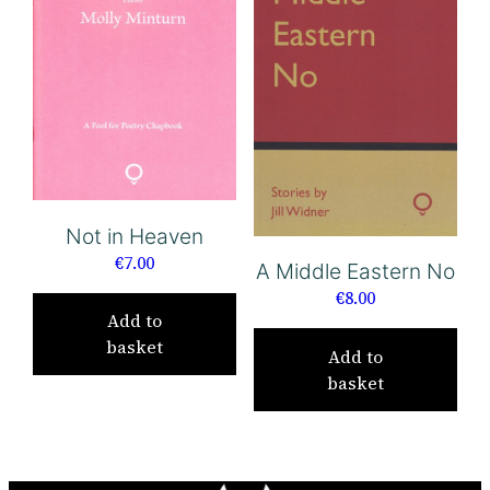
Not in Heaven
€
7.00
A Middle Eastern No
€
8.00
Add to
basket
Add to
basket