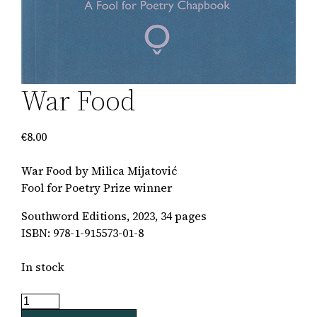
War Food
€
8.00
War Food by Milica Mijatović
Fool for Poetry Prize winner
Southword Editions, 2023, 34 pages
ISBN: 978-1-915573-01-8
In stock
War
Food