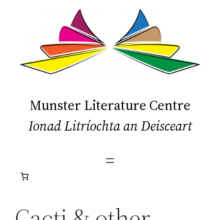
Skip
to
content
Munster Literature Centre
Ionad Litríochta an Deisceart
Cacti & other