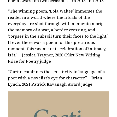
Poem Award on two occasions – in 2015 and 2018.
“The winning poem, ‘Lola Wakes’ immerses the
reader in a world where the rituals of the
everyday are shot through with memento mori;
the memory of a war, a border crossing, and
‘corpses in the subsoil turn their faces to the light.’
If ever there was a poem for this precarious
moment, this poem, in its celebration of intimacy,
is it.” – Jessica Traynor, 2020 Cúirt New Writing
Prize for Poetry judge
“Curtin combines the sensitivity to language of a
poet with a novelist’s eye for character.” – Brian
Lynch, 2021 Patrick Kavanagh Award judge