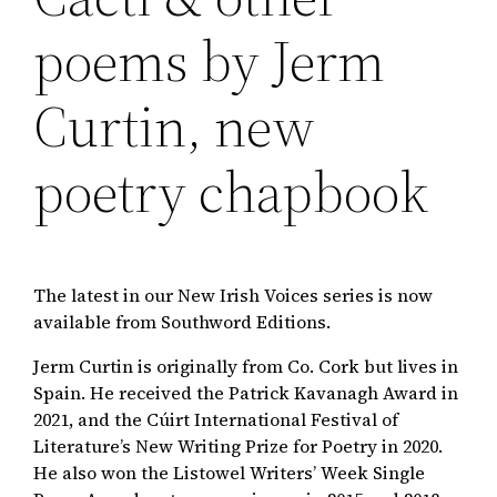
poems by Jerm
Curtin, new
poetry chapbook
The latest in our New Irish Voices series is now
available from Southword Editions.
Jerm Curtin is originally from Co. Cork but lives in
Spain. He received the Patrick Kavanagh Award in
2021, and the Cúirt International Festival of
Literature’s New Writing Prize for Poetry in 2020.
He also won the Listowel Writers’ Week Single