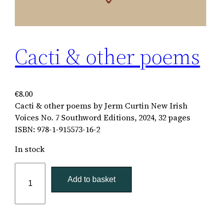
Cacti & other poems
€
8.00
Cacti & other poems by Jerm Curtin New Irish
Voices No. 7 Southword Editions, 2024, 32 pages
ISBN: 978-1-915573-16-2
In stock
C
a
Add to basket
c
t
i