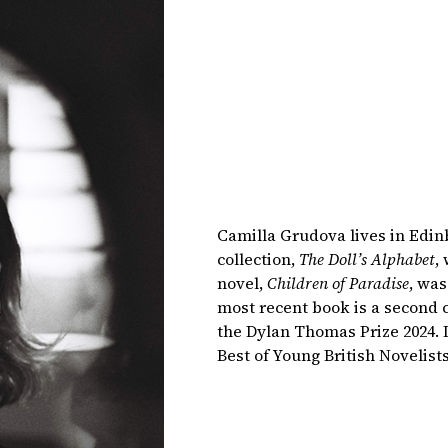
Camilla Grudova lives in Edin
collection,
The Doll’s Alphabet
,
novel,
Children of Paradise
, was
most recent book is a second c
the Dylan Thomas Prize 2024. 
Best of Young British Novelist