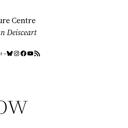
ure Centre
an Deisceart
Bluesky
Instagram
Facebook
YouTube
RSS Feed
t
low