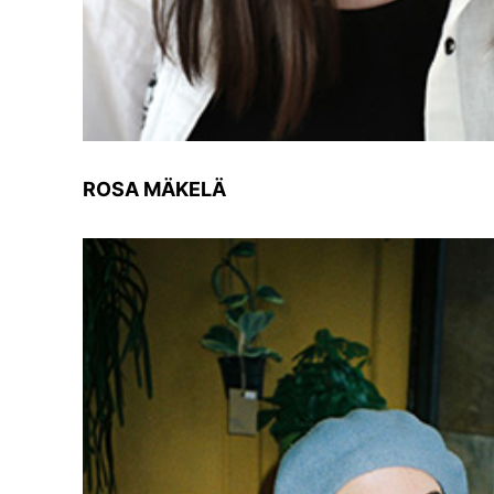
ROSA MÄKELÄ