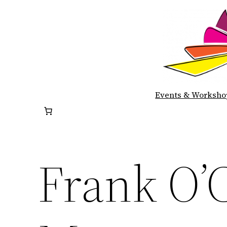
Skip
to
content
Events & Worksho
Frank O’