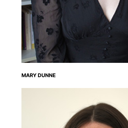
MARY DUNNE