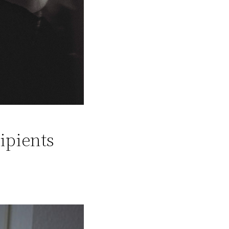
ipients