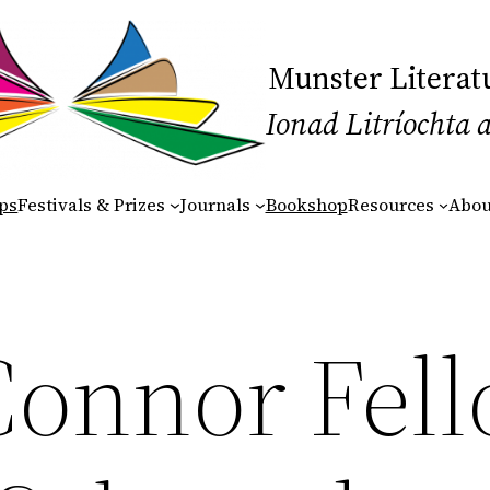
Munster Literat
Ionad Litríochta 
ps
Festivals & Prizes
Journals
Bookshop
Resources
Abou
Connor Fel