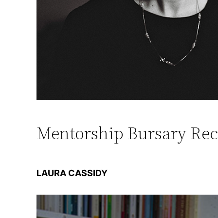
Mentorship Bursary Rec
LAURA CASSIDY