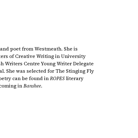
r and poet from Westmeath. She is
ers of Creative Writing in University
sh Writers Centre Young Writer Delegate
al. She was selected for The Stinging Fly
oetry can be found in
ROPES
literary
thcoming in
Banshee
.