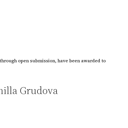
r through open submission, have been awarded to
milla Grudova