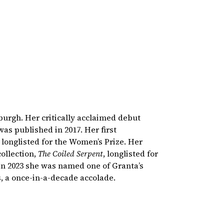
burgh. Her critically acclaimed debut
 was published in 2017. Her first
 longlisted for the Women’s Prize. Her
ollection,
The Coiled Serpent
, longlisted for
In 2023 she was named one of Granta’s
s, a once-in-a-decade accolade.