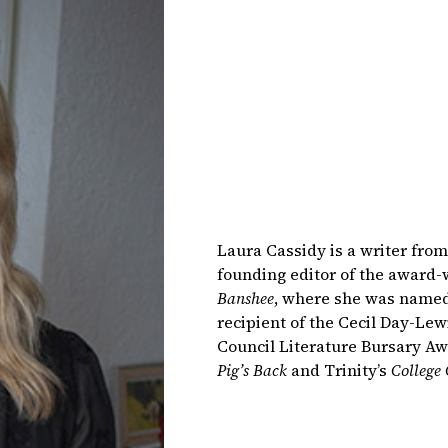
Laura Cassidy is a writer from 
founding editor of the award-w
Banshee
, where she was named 
recipient of the Cecil Day-Le
Council Literature Bursary Aw
Pig’s Back
and Trinity’s
College