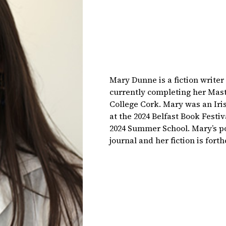
Mary Dunne is a fiction write
currently completing her Mast
College Cork. Mary was an Iri
at the 2024 Belfast Book Festiv
2024 Summer School. Mary’s p
journal and her fiction is for