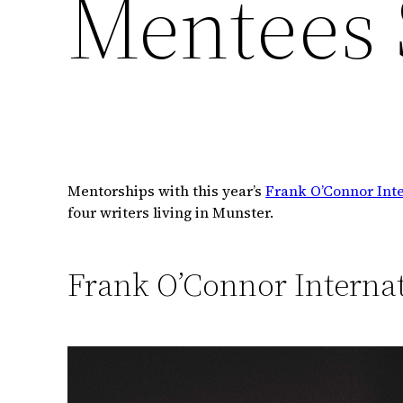
Mentees 
Mentorships with this year’s
Frank O’Connor Inte
four writers living in Munster.
Frank O’Connor Internat