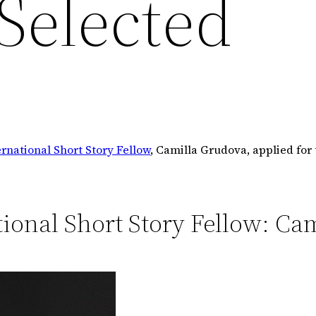
Selected
rnational Short Story Fellow
, Camilla Grudova, applied fo
ional Short Story Fellow: Ca