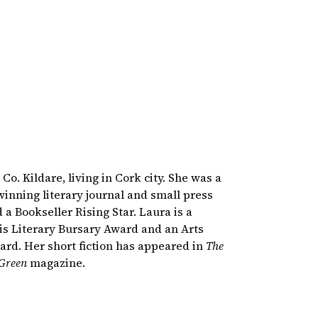
Co. Kildare, living in Cork city. She was a
inning literary journal and small press
a Bookseller Rising Star. Laura is a
wis Literary Bursary Award and an Arts
ard. Her short fiction has appeared in
The
 Green
magazine.