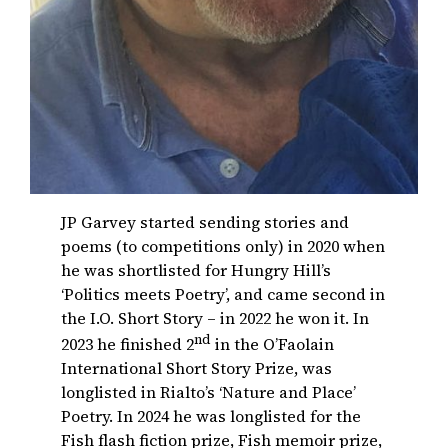
JP Garvey started sending stories and
poems (to competitions only) in 2020 when
he was shortlisted for Hungry Hill’s
‘Politics meets Poetry’, and came second in
the I.O. Short Story – in 2022 he won it. In
nd
2023 he finished 2
in the O’Faolain
International Short Story Prize, was
longlisted in Rialto’s ‘Nature and Place’
Poetry. In 2024 he was longlisted for the
Fish flash fiction prize, Fish memoir prize,