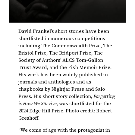
David Frankel’s short stories have been
shortlisted in numerous competitions
including The Commonwealth Prize, The
Bristol Prize, The Bridport Prize, The
Society of Authors’ ALCS Tom-Gallon
Trust Award, and the Fish Memoir Prize.
His work has been widely published in
journals and anthologies and as
chapbooks by Nightjar Press and Salo
Press. His short story collection,
Forgetting
is How We Survive
, was shortlisted for the
2024 Edge Hill Prize. Photo credit: Robert
Greshoff.
“We come of age with the protagonist in