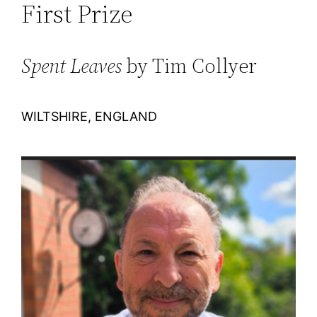
First Prize
Spent Leaves
by Tim Collyer
WILTSHIRE, ENGLAND