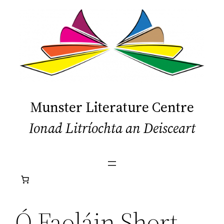
Skip
to
content
Munster Literature Centre
Ionad Litríochta an Deisceart
Ó Faoláin Short