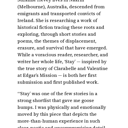
(Melbourne), Australia, descended from
emigrants and transported convicts of
Ireland. She is researching a work of
historical fiction tracing these roots and
exploring, through short stories and
poems, the themes of displacement,
erasure, and survival that have emerged.
While a voracious reader, researcher, and
writer her whole life, ‘Stay’ — inspired by
the true story of Clarabelle and Valentine
at Edgar’s Mission — is both her first
submission and first published work.
“‘Stay’ was one of the few stories in a
strong shortlist that gave me goose
bumps. I was physically and emotionally
moved by this piece that depicts the
more-than-human experience in such
clear, poetic and uncompromising detail.