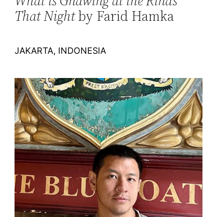
What is Gnawing at the Rinds
That Night
by Farid Hamka
JAKARTA, INDONESIA