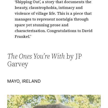
‘Shipping Out’, a story that documents the
beauty, claustrophobia, intimacy and
violence of village life. This is a piece that
manages to represent nostalgia through
spare yet stunning prose and
characterisation. Congratulations to David
Frankel.”
The Ones You’re With
by JP
Garvey
MAYO, IRELAND