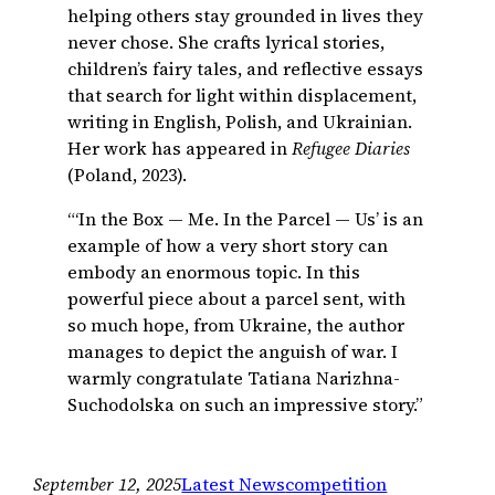
helping others stay grounded in lives they
never chose. She crafts lyrical stories,
children’s fairy tales, and reflective essays
that search for light within displacement,
writing in English, Polish, and Ukrainian.
Her work has appeared in
Refugee Diaries
(Poland, 2023).
“‘In the Box — Me. In the Parcel — Us’ is an
example of how a very short story can
embody an enormous topic. In this
powerful piece about a parcel sent, with
so much hope, from Ukraine, the author
manages to depict the anguish of war. I
warmly congratulate Tatiana Narizhna-
Suchodolska on such an impressive story.”
September 12, 2025
Latest News
competition