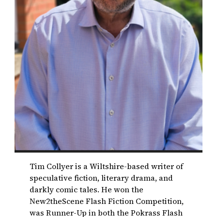
Tim Collyer is a Wiltshire-based writer of
speculative fiction, literary drama, and
darkly comic tales. He won the
New2theScene Flash Fiction Competition,
was Runner-Up in both the Pokrass Flash