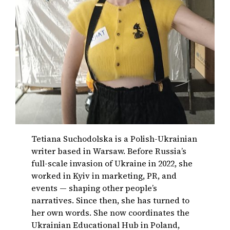
Tetiana Suchodolska is a Polish-Ukrainian
writer based in Warsaw. Before Russia’s
full-scale invasion of Ukraine in 2022, she
worked in Kyiv in marketing, PR, and
events — shaping other people’s
narratives. Since then, she has turned to
her own words. She now coordinates the
Ukrainian Educational Hub in Poland,