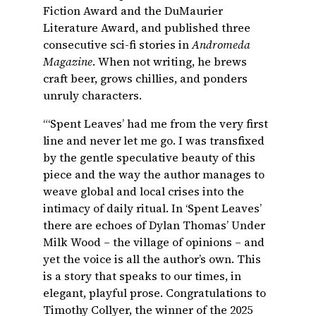
Fiction Award and the DuMaurier
Literature Award, and published three
consecutive sci-fi stories in
Andromeda
Magazine
. When not writing, he brews
craft beer, grows chillies, and ponders
unruly characters.
“‘Spent Leaves’ had me from the very first
line and never let me go. I was transfixed
by the gentle speculative beauty of this
piece and the way the author manages to
weave global and local crises into the
intimacy of daily ritual. In ‘Spent Leaves’
there are echoes of Dylan Thomas’ Under
Milk Wood – the village of opinions – and
yet the voice is all the author’s own. This
is a story that speaks to our times, in
elegant, playful prose. Congratulations to
Timothy Collyer, the winner of the 2025