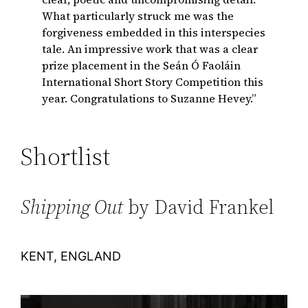
What particularly struck me was the
forgiveness embedded in this interspecies
tale. An impressive work that was a clear
prize placement in the Seán Ó Faoláin
International Short Story Competition this
year. Congratulations to Suzanne Hevey.”
Shortlist
Shipping Out
by David Frankel
KENT, ENGLAND