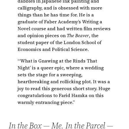
dabbles in Japanese ink painting and
calligraphy, and is obsessed with more
things than he has time for. He is a
graduate of Faber Academy’s Writing a
Novel course and had written film reviews
and opinion pieces on
The Beaver
, the
student paper of the London School of
Economics and Political Science.
“‘What is Gnawing at the Rinds That
Night’ is a queer epic, where a wedding
sets the stage for a sweeping,
heartbreaking and rollicking plot. It was a
joy to read this generous short story. Huge
congratulations to Farid Hamka on this
warmly entrancing piece.”
In the Box — Me. In the Parcel —