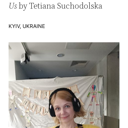
Us
by Tetiana Suchodolska
KYIV, UKRAINE