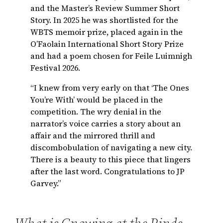
and the Master’s Review Summer Short
Story. In 2025 he was shortlisted for the
WBTS memoir prize, placed again in the
O’Faolain International Short Story Prize
and had a poem chosen for Feile Luimnigh
Festival 2026.
“I knew from very early on that ‘The Ones
You’re With’ would be placed in the
competition. The wry denial in the
narrator’s voice carries a story about an
affair and the mirrored thrill and
discombobulation of navigating a new city.
There is a beauty to this piece that lingers
after the last word. Congratulations to JP
Garvey.”