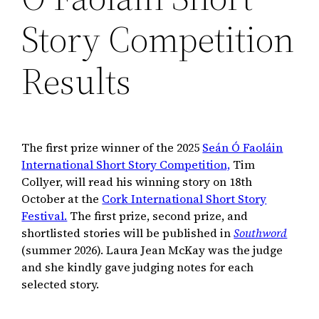
Story Competition
Results
The first prize winner of the 2025
Seán Ó Faoláin
International Short Story Competition,
Tim
Collyer, will read his winning story on 18th
October at the
Cork International Short Story
Festival.
The first prize, second prize, and
shortlisted stories will be published in
Southword
(summer 2026). Laura Jean McKay was the judge
and she kindly gave judging notes for each
selected story.