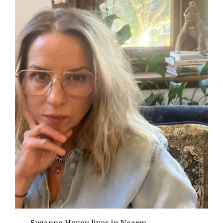
Suzanne Hevey lives in Naarm