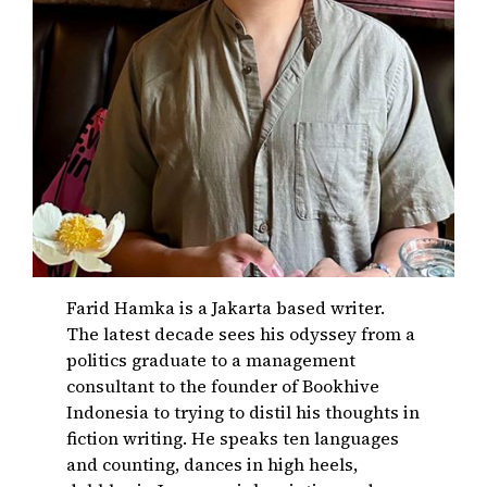
Farid Hamka is a Jakarta based writer.
The latest decade sees his odyssey from a
politics graduate to a management
consultant to the founder of Bookhive
Indonesia to trying to distil his thoughts in
fiction writing. He speaks ten languages
and counting, dances in high heels,