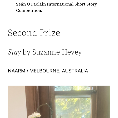
Seán Ó Faoláin International Short Story
Competition.”
Second Prize
Stay
by Suzanne Hevey
NAARM / MELBOURNE, AUSTRALIA