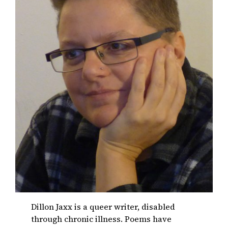
Dillon Jaxx is a queer writer, disabled
through chronic illness. Poems have