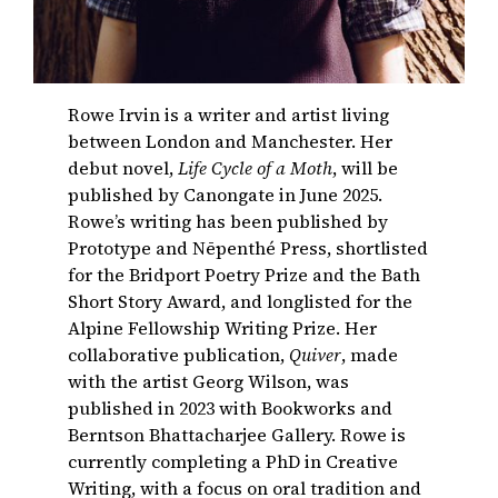
Rowe Irvin is a writer and artist living
between London and Manchester. Her
debut novel,
Life Cycle of a Moth
, will be
published by Canongate in June 2025.
Rowe’s writing has been published by
Prototype and Nēpenthé Press, shortlisted
for the Bridport Poetry Prize and the Bath
Short Story Award, and longlisted for the
Alpine Fellowship Writing Prize. Her
collaborative publication,
Quiver
, made
with the artist Georg Wilson, was
published in 2023 with Bookworks and
Berntson Bhattacharjee Gallery. Rowe is
currently completing a PhD in Creative
Writing, with a focus on oral tradition and