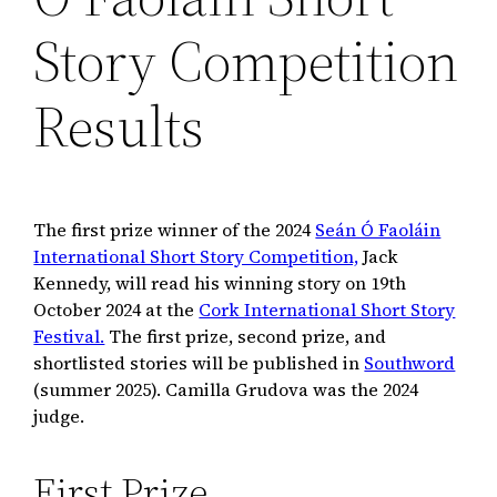
Story Competition
Results
The first prize winner of the 2024
Seán Ó Faoláin
International Short Story Competition,
Jack
Kennedy, will read his winning story on 19th
October 2024 at the
Cork International Short Story
Festival.
The first prize, second prize, and
shortlisted stories will be published in
Southword
(summer 2025). Camilla Grudova was the 2024
judge.
First Prize