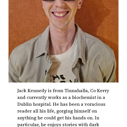
Jack Kennedy is from Tinnahalla, Co Kerry
and currently works as a biochemist in a
Dublin hospital. He has been a voracious
reader all his life, gorging himself on
anything he could get his hands on. In
particular, he enjoys stories with dark