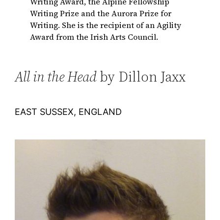
Writing Award, the Alpine Fellowship
Writing Prize and the Aurora Prize for
Writing. She is the recipient of an Agility
Award from the Irish Arts Council.
All in the Head
by Dillon Jaxx
EAST SUSSEX, ENGLAND