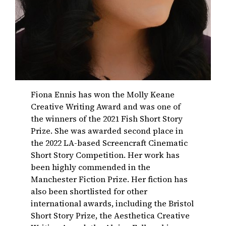
Fiona Ennis has won the Molly Keane
Creative Writing Award and was one of
the winners of the 2021 Fish Short Story
Prize. She was awarded second place in
the 2022 LA-based Screencraft Cinematic
Short Story Competition. Her work has
been highly commended in the
Manchester Fiction Prize. Her fiction has
also been shortlisted for other
international awards, including the Bristol
Short Story Prize, the Aesthetica Creative