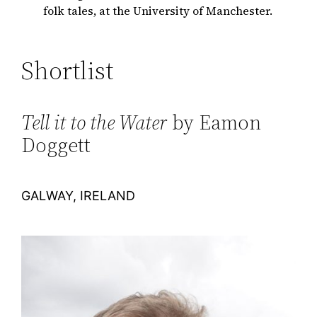
folk tales, at the University of Manchester.
Shortlist
Tell it to the Water
by Eamon
Doggett
GALWAY, IRELAND