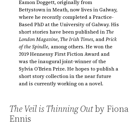
Eamon Doggett, originally from
Bettystown in Meath, now lives in Galway,
where he recently completed a Practice-
Based PhD at the University of Galway. His
short stories have been published in
The
London Magazine
,
The Irish Times
, and
Prick
of the Spindle,
among others. He won the
2019 Hennessy First Fiction Award and
was the inaugural joint-winner of the
Sylvia O’Brien Prize. He hopes to publish a
short story collection in the near future
and is currently working on a novel.
The Veil is Thinning Out
by Fiona
Ennis