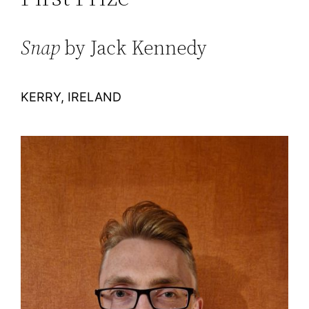
Snap
by Jack Kennedy
KERRY, IRELAND