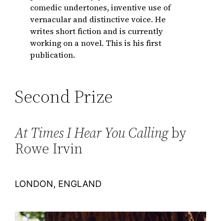
comedic undertones, inventive use of
vernacular and distinctive voice. He
writes short fiction and is currently
working on a novel. This is his first
publication.
Second Prize
At Times I Hear You Calling
by
Rowe Irvin
LONDON, ENGLAND