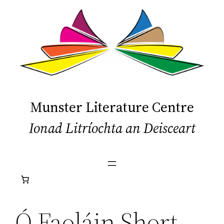
Skip
to
content
Munster Literature Centre
Ionad Litríochta an Deisceart
Ó Faoláin Short