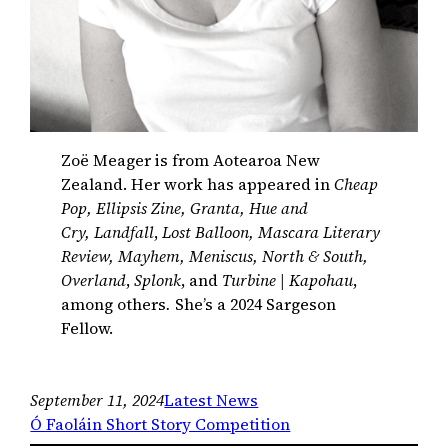
Zoë Meager is from Aotearoa New
Zealand. Her work has appeared in
Cheap
Pop, Ellipsis Zine, Granta, Hue and
Cry, Landfall
,
Lost Balloon, Mascara Literary
Review, Mayhem, Meniscus, North & South,
Overland
,
Splonk
, and
Turbine | Kapohau
,
among others
.
She’s a 2024 Sargeson
Fellow.
September 11, 2024
Latest News
Ó Faoláin Short Story Competition