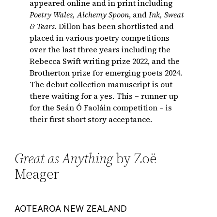
appeared online and in print including
Poetry Wales, Alchemy Spoon
, and
Ink, Sweat
& Tears
. Dillon has been shortlisted and
placed in various poetry competitions
over the last three years including the
Rebecca Swift writing prize 2022, and the
Brotherton prize for emerging poets 2024.
The debut collection manuscript is out
there waiting for a yes. This – runner up
for the Seán Ó Faoláin competition – is
their first short story acceptance.
Great as Anything
by Zoë
Meager
AOTEAROA NEW ZEALAND