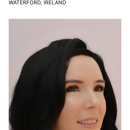
WATERFORD, IRELAND