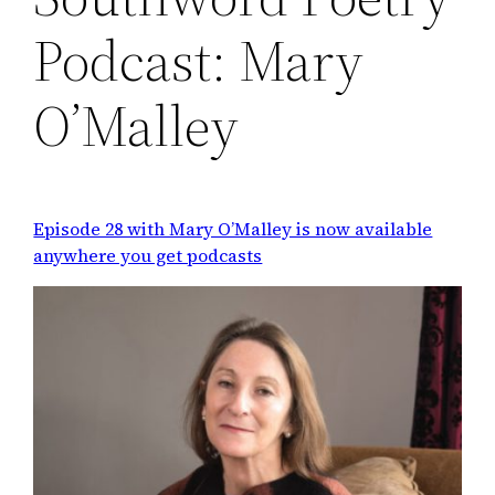
Podcast: Mary
O’Malley
Episode 28 with Mary O’Malley is now available
anywhere you get podcasts