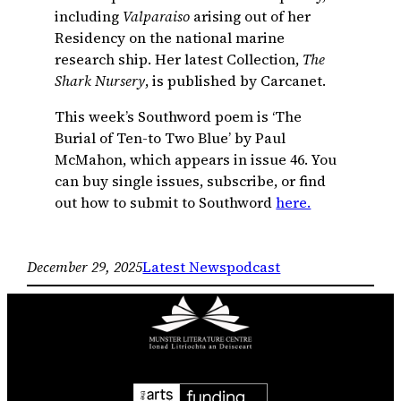
including
Valparaiso
arising out of her
Residency on the national marine
research ship. Her latest Collection,
The
Shark Nursery
, is published by Carcanet.
This week’s Southword poem is ‘The
Burial of Ten-to Two Blue’ by Paul
McMahon, which appears in issue 46. You
can buy single issues, subscribe, or find
out how to submit to Southword
here.
December 29, 2025
Latest News
podcast