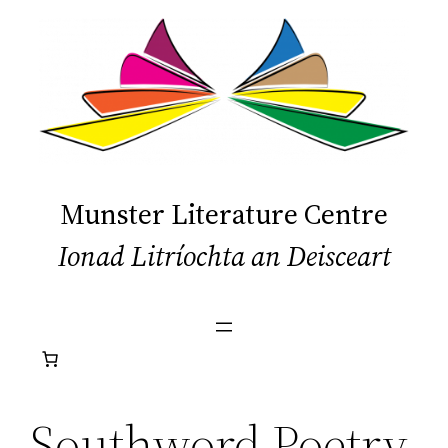
Skip
to
content
Munster Literature Centre
Ionad Litríochta an Deisceart
Southword Poetry