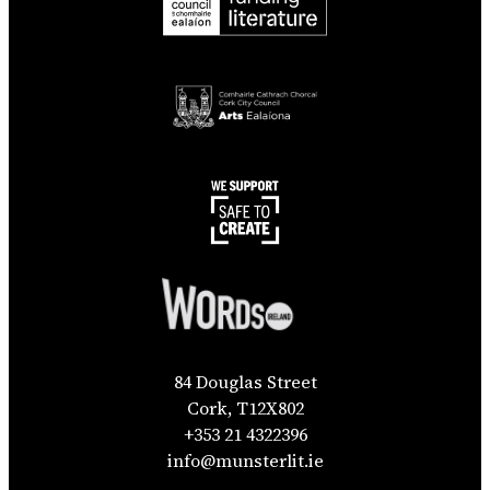
84 Douglas Street
Cork, T12X802
+353 21 4322396
info@munsterlit.ie