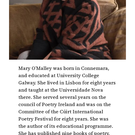
Mary O’Malley was born in Connemara,
and educated at University College
Galway. She lived in Lisbon for eight years
and taught at the Universidade Nova
there. She served several years on the
council of Poetry Ireland and was on the
Committee of the Cúirt International
Poetry Festival for eight years. She was
the author of its educational programme.
She has published nine books of poetry,