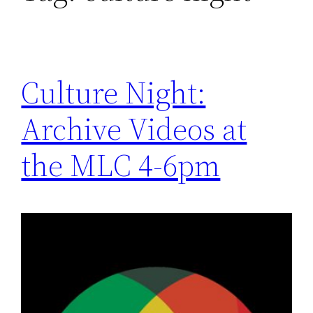
Culture Night:
Archive Videos at
the MLC 4-6pm