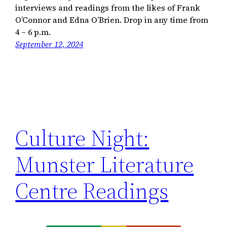
interviews and readings from the likes of Frank
O’Connor and Edna O’Brien. Drop in any time from
4 – 6 p.m.
September 12, 2024
Culture Night:
Munster Literature
Centre Readings