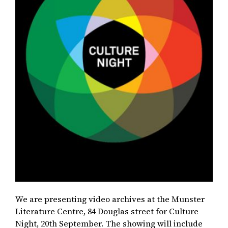
We are presenting video archives at the Munster
Literature Centre, 84 Douglas street for Culture
Night, 20th September. The showing will include