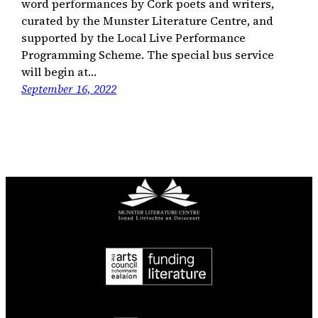
word performances by Cork poets and writers,
curated by the Munster Literature Centre, and
supported by the Local Live Performance
Programming Scheme. The special bus service
will begin at…
September 16, 2022