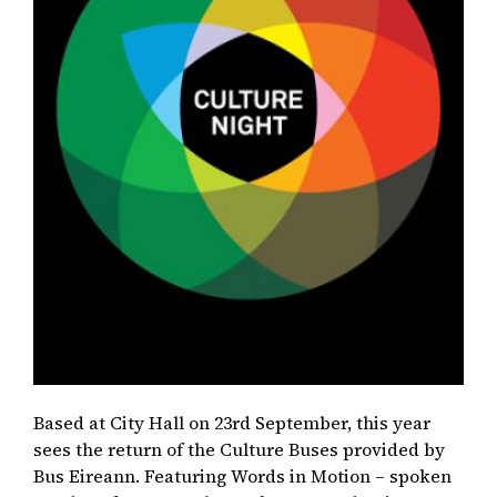
Based at City Hall on 23rd September, this year
sees the return of the Culture Buses provided by
Bus Eireann. Featuring Words in Motion – spoken