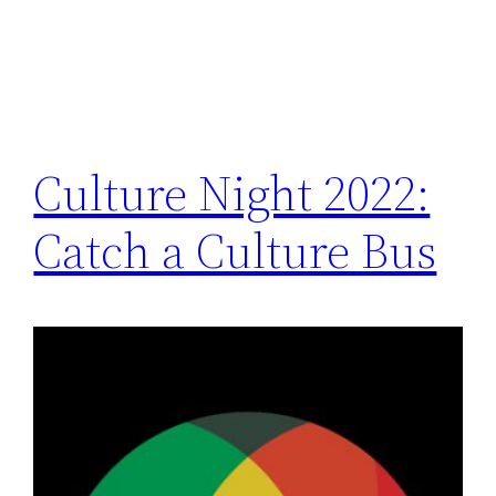
Culture Night 2022:
Catch a Culture Bus