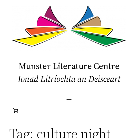
Skip
to
content
Munster Literature Centre
Ionad Litríochta an Deisceart
Tag:
culture night