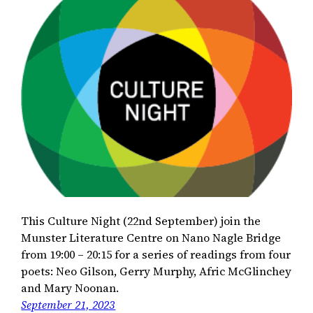
This Culture Night (22nd September) join the
Munster Literature Centre on Nano Nagle Bridge
from 19:00 – 20:15 for a series of readings from four
poets: Neo Gilson, Gerry Murphy, Afric McGlinchey
and Mary Noonan.
September 21, 2023