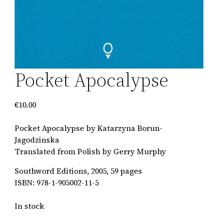
Pocket Apocalypse
€
10.00
Pocket Apocalypse by Katarzyna Borun-
Jagodzinska
Translated from Polish by Gerry Murphy
Southword Editions, 2005, 59 pages
ISBN: 978-1-905002-11-5
In stock