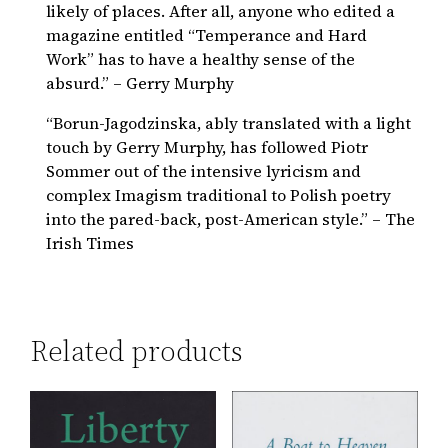
likely of places. After all, anyone who edited a
magazine entitled “Temperance and Hard
Work” has to have a healthy sense of the
absurd.” – Gerry Murphy
“Borun-Jagodzinska, ably translated with a light
touch by Gerry Murphy, has followed Piotr
Sommer out of the intensive lyricism and
complex Imagism traditional to Polish poetry
into the pared-back, post-American style.” – The
Irish Times
Related products