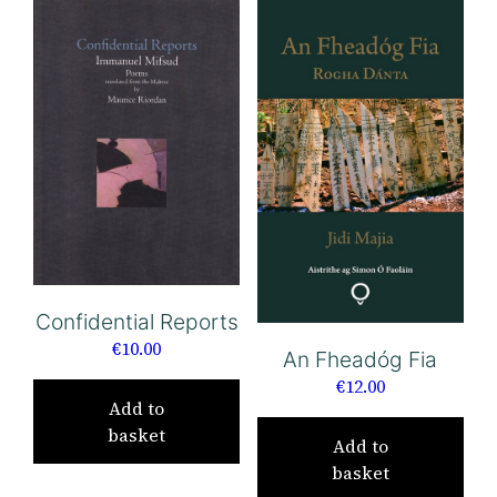
Confidential Reports
€
10.00
An Fheadóg Fia
€
12.00
Add to
basket
Add to
basket