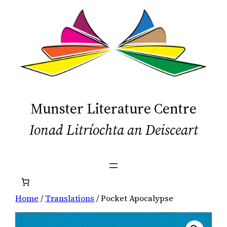
Skip
to
content
Munster Literature Centre
Ionad Litríochta an Deisceart
Home
/
Translations
/ Pocket Apocalypse