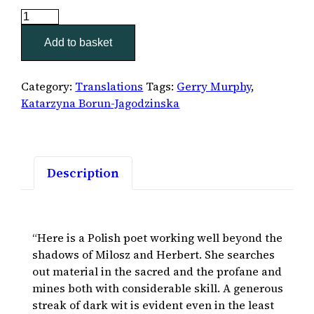
Pocket
Apocalypse
Add to basket
quantity
Category:
Translations
Tags:
Gerry Murphy
,
Katarzyna Borun-Jagodzinska
Description
“Here is a Polish poet working well beyond the
shadows of Milosz and Herbert. She searches
out material in the sacred and the profane and
mines both with considerable skill. A generous
streak of dark wit is evident even in the least