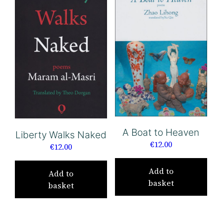
A Boat to Heaven
Liberty Walks Naked
€
12.00
€
12.00
Add to
Add to
basket
basket