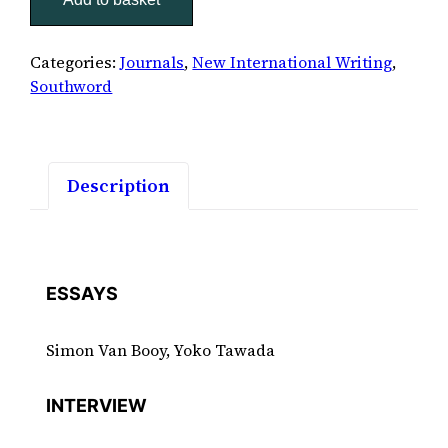
quantity
Categories:
Journals
,
New International Writing
,
Southword
Description
ESSAYS
Simon Van Booy, Yoko Tawada
INTERVIEW