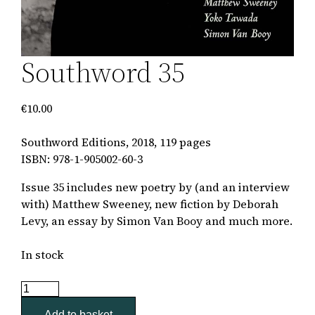
Southword 35
€
10.00
Southword Editions, 2018, 119 pages
ISBN: 978-1-905002-60-3
Issue 35
includes new poetry by (and an interview
with) Matthew Sweeney, new fiction by Deborah
Levy, an essay by Simon Van Booy and much more.
In stock
Southword
35
Add to basket