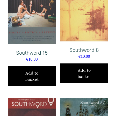
Southword 8
Southword 15
€
10.00
€
10.00
Add to
Add to
basket
basket