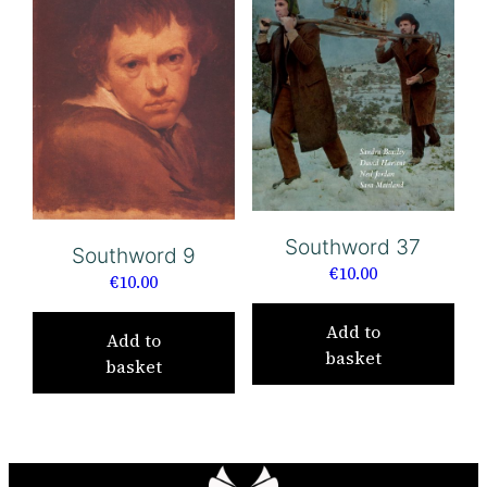
Southword 37
Southword 9
€
10.00
€
10.00
Add to
Add to
basket
basket