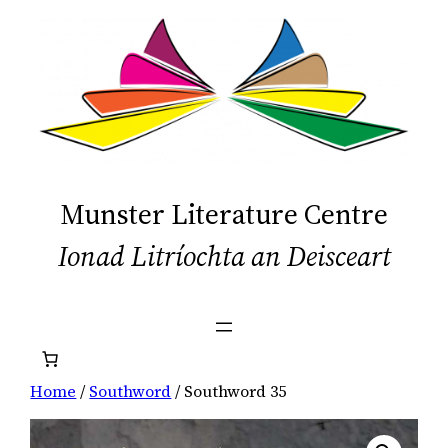
Skip
to
content
Munster Literature Centre
Ionad Litríochta an Deisceart
Home
/
Southword
/ Southword 35