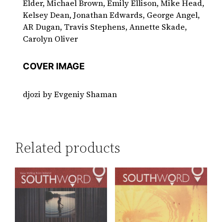
Elder, Michael Brown, Emily Ellison, Mike Head,
Kelsey Dean, Jonathan Edwards, George Angel,
AR Dugan, Travis Stephens, Annette Skade,
Carolyn Oliver
COVER IMAGE
djozi by Evgeniy Shaman
Related products