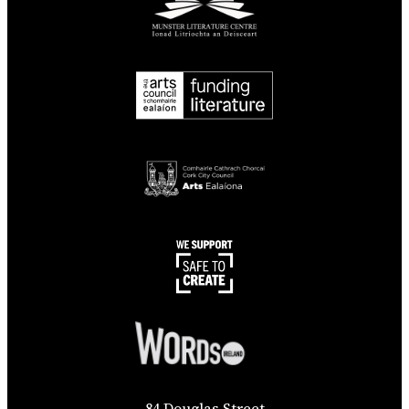
84 Douglas Street