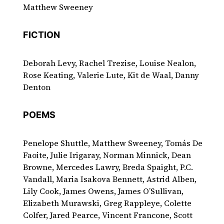
Matthew Sweeney
FICTION
Deborah Levy, Rachel Trezise, Louise Nealon,
Rose Keating, Valerie Lute, Kit de Waal, Danny
Denton
POEMS
Penelope Shuttle, Matthew Sweeney, Tomás De
Faoite, Julie Irigaray, Norman Minnick, Dean
Browne, Mercedes Lawry, Breda Spaight, P.C.
Vandall, Maria Isakova Bennett, Astrid Alben,
Lily Cook, James Owens, James O’Sullivan,
Elizabeth Murawski, Greg Rappleye, Colette
Colfer, Jared Pearce, Vincent Francone, Scott