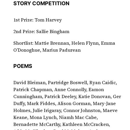
STORY COMPETITION
1st Prize: Tom Harvey
2nd Prize: Sallie Bingham
Shortlist: Mattie Brennan, Helen Flynn, Emma
O’Donoghue, Marius Padurean
POEMS
David Bleiman, Partridge Boswell, Ryan Caidic,
Patrick Chapman, Anne Connolly, Eamon
Cunningham, Patrick Deeley, Katie Donovan, Ger
Duffy, Mark Fiddes, Alison Gorman, Mary-Jane
Holmes, Julie Irigaray, Connor Johnston, Maeve
Keane, Mona Lynch, Niamh Mac Cabe,
Bernadette McCarthy, Kathleen McCracken,