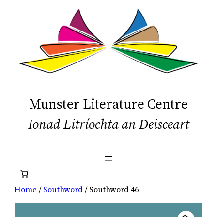
Skip
to
content
Munster Literature Centre
Ionad Litríochta an Deisceart
Home
/
Southword
/ Southword 46