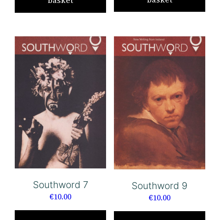
basket
Southword 7
Southword 9
€
10.00
€
10.00