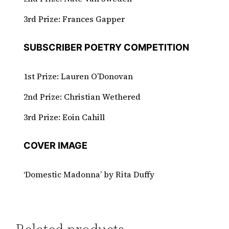
3rd Prize: Frances Gapper
SUBSCRIBER POETRY COMPETITION
1st Prize: Lauren O’Donovan
2nd Prize: Christian Wethered
3rd Prize: Eoin Cahill​​​​​​​
COVER IMAGE
‘Domestic Madonna’ by Rita Duffy