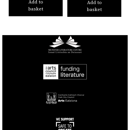
Add to
Add to
basket
basket