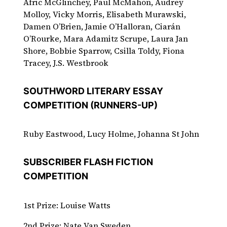
Afric McGlinchey, Paul McMahon, Audrey
Molloy, Vicky Morris, Elisabeth Murawski,
Damen O’Brien, Jamie O’Halloran, Ciarán
O’Rourke, Mara Adamitz Scrupe, Laura Jan
Shore, Bobbie Sparrow, Csilla Toldy, Fiona
Tracey, J.S. Westbrook
SOUTHWORD LITERARY ESSAY
COMPETITION (RUNNERS-UP)
Ruby Eastwood, Lucy Holme, Johanna St John
SUBSCRIBER FLASH FICTION
COMPETITION
1st Prize: Louise Watts
2nd Prize: Nate Van Sweden