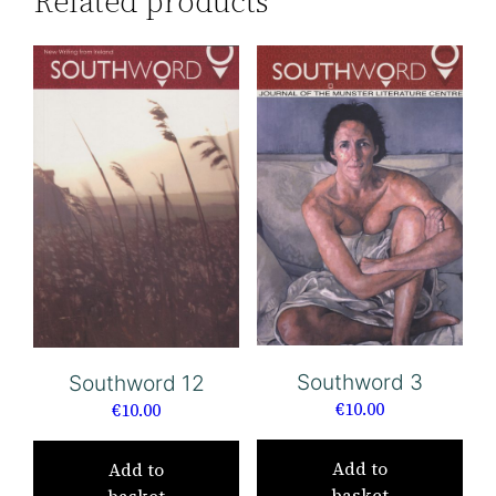
Related products
Southword 3
Southword 12
€
10.00
€
10.00
Add to
Add to
basket