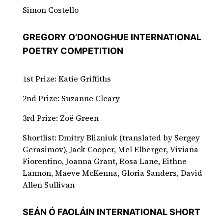
Simon Costello
GREGORY O’DONOGHUE INTERNATIONAL
POETRY COMPETITION
1st Prize: Katie Griffiths
2nd Prize: Suzanne Cleary
3rd Prize: Zoë Green
Shortlist: Dmitry Blizniuk (translated by Sergey
Gerasimov), Jack Cooper, Mel Elberger, Viviana
Fiorentino, Joanna Grant, Rosa Lane, Eithne
Lannon, Maeve McKenna, Gloria Sanders, David
Allen Sullivan
SEÁN Ó FAOLÁIN INTERNATIONAL SHORT