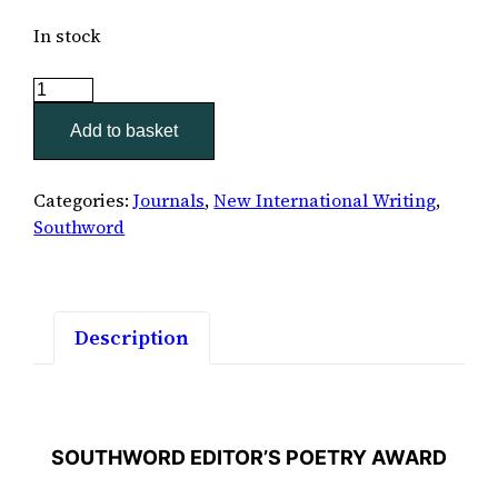
In stock
Southword
46
Add to basket
quantity
Categories:
Journals
,
New International Writing
,
Southword
Description
SOUTHWORD EDITOR’S POETRY AWARD