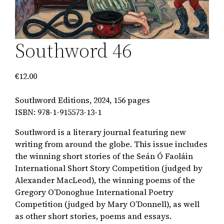
Southword 46
€
12.00
Southword Editions, 2024, 156 pages
ISBN: 978-1-915573-13-1
Southword is a literary journal featuring new
writing from around the globe. This issue includes
the winning short stories of the Seán Ó Faoláin
International Short Story Competition (judged by
Alexander MacLeod), the winning poems of the
Gregory O’Donoghue International Poetry
Competition (judged by Mary O’Donnell), as well
as other short stories, poems and essays.