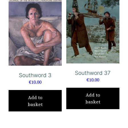
Southword 37
Southword 3
€
10.00
€
10.00
Add to
Add to
basket
basket