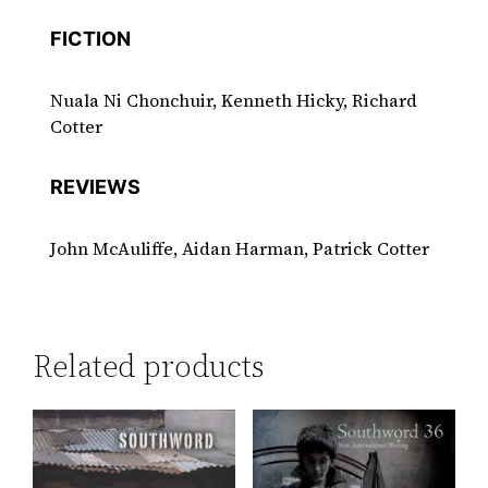
FICTION
Nuala Ni Chonchuir, Kenneth Hicky, Richard
Cotter
REVIEWS
John McAuliffe, Aidan Harman, Patrick Cotter
Related products