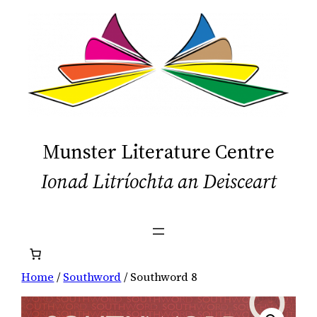
Skip
to
content
Munster Literature Centre
Ionad Litríochta an Deisceart
Home
/
Southword
/ Southword 8