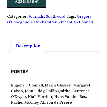
Add to basket
quantity
Categories:
Journals
,
Southword
Tags:
Gregory
O’Donoghue
,
Patrick Cotter
,
Vincent McDonnell
Description
POETRY
Eugene O’Connell, Marin Glesson, Margaret
Galvin, John Liddy, Philip Quirke, Laurence
O’Dwyer, Niall Herriott, Hans Vanden Bos,
Rachel Mooney, Allison de Freese