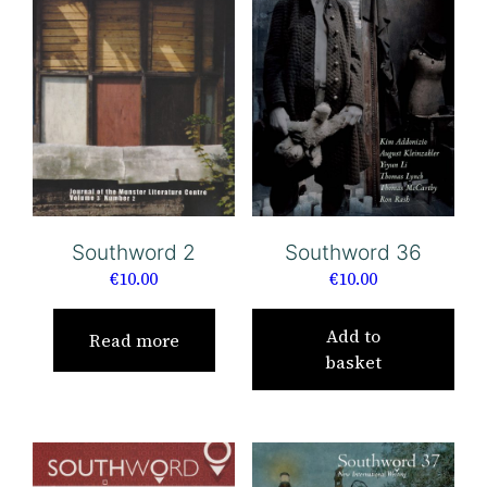
Southword 36
Southword 2
€
10.00
€
10.00
Add to
Read more
basket