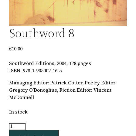
Southword 8
€
10.00
Southword Editions, 2004, 128 pages
ISBN: 978-1-905002-16-5
Managing Editor: Patrick Cotter, Poetry Editor:
Gregory O’Donoghue, Fiction Editor: Vincent
McDonnell
In stock
Southword
8