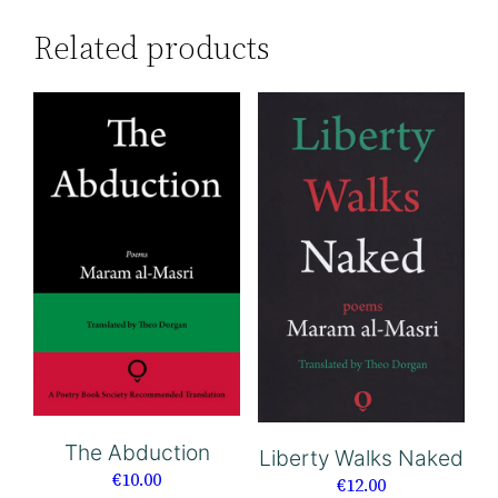
Related products
The Abduction
Liberty Walks Naked
€
10.00
€
12.00