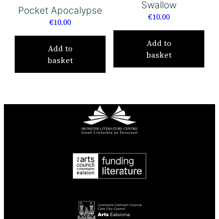
Swallow
Pocket Apocalypse
€
10.00
€
10.00
Add to
Add to
basket
basket