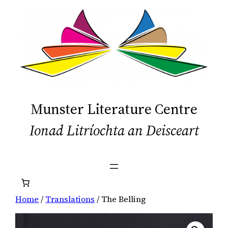
Skip
to
content
Munster Literature Centre
Ionad Litríochta an Deisceart
Home
/
Translations
/ The Belling