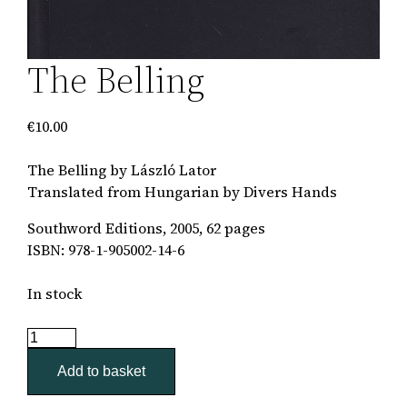
The Belling
€
10.00
The Belling by László Lator
Translated from Hungarian by Divers Hands
Southword Editions, 2005, 62 pages
ISBN: 978-1-905002-14-6
In stock
The
Belling
Add to basket
quantity