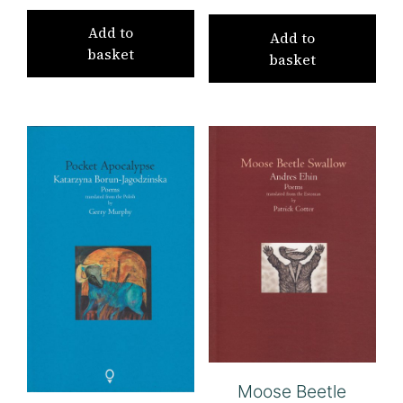
Add to
Add to
basket
basket
Moose Beetle