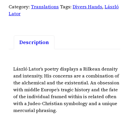
Category:
Translations
Tags:
Divers Hands
,
László
Lator
Description
László Lator’s poetry displays a Rilkean density
and intensity. His concerns are a combination of
the alchemical and the existential. An obsession
with middle Europe’s tragic history and the fate
of the individual framed within is related often
with a Judeo-Christian symbology and a unique
mercurial phrasing.