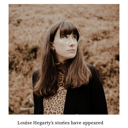
Louise Hegarty’s stories have appeared