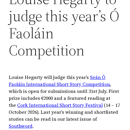
judge this year’s Ó
Faoláin
Competition
Louise Hegarty will judge this year’s
Seán Ó
Faoláin International Short Story Competition
,
which is open for submissions until 31st July. First
prize includes €2000 and a featured reading at
the
Cork International Short Story Festival
(14 – 17
October 2026). Last year’s winning and shortlisted
stories can be read in our latest issue of
Southword
.