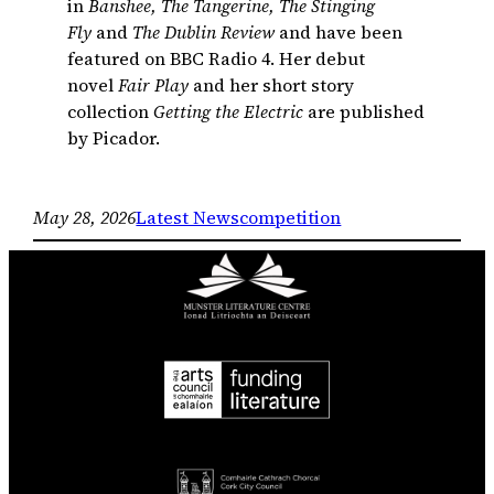
in
Banshee, The Tangerine, The Stinging
Fly
and
The Dublin Review
and have been
featured on BBC Radio 4. Her debut
novel
Fair Play
and her short story
collection
Getting the Electric
are published
by Picador.
May 28, 2026
Latest News
competition