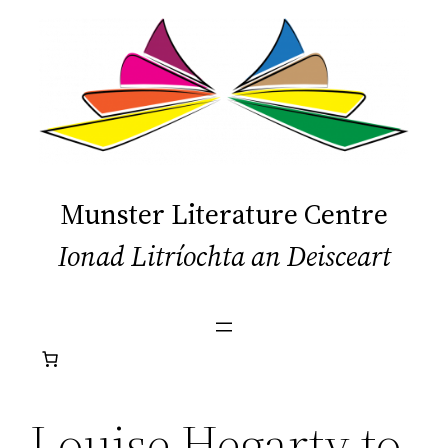
Skip
to
content
Munster Literature Centre
Ionad Litríochta an Deisceart
Louise Hegarty to