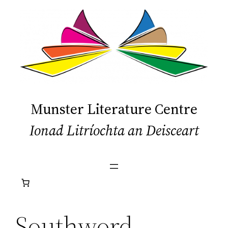
Skip
to
content
Munster Literature Centre
Ionad Litríochta an Deisceart
Southword