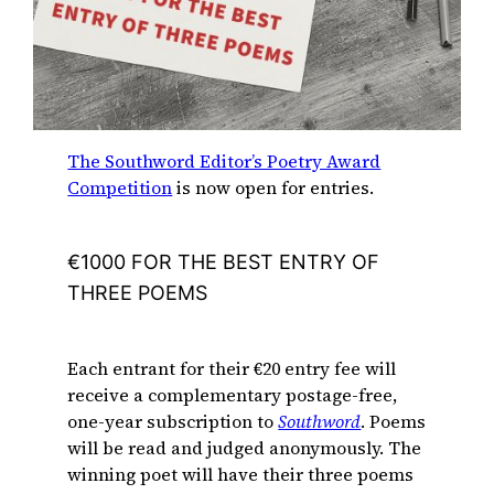
The Southword Editor’s Poetry Award
Competition
is now open for entries.
€1000 FOR THE BEST ENTRY OF
THREE POEMS
Each entrant for their €20 entry fee will
receive a complementary postage-free,
one-year subscription to
Southword
. Poems
will be read and judged anonymously. The
winning poet will have their three poems