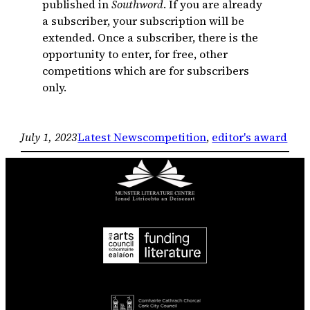
published in
Southword
. If you are already
a subscriber, your subscription will be
extended. Once a subscriber, there is the
opportunity to enter, for free, other
competitions which are for subscribers
only.
July 1, 2023
Latest News
competition
, 
editor's award