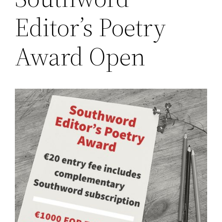
Editor’s Poetry
Award Open