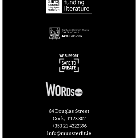
84 Douglas Street
Cork, T12X802
+353 21 4322396
info@munsterlit.ie