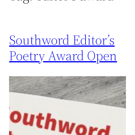
Southword Editor’s
Poetry Award Open