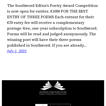
The Southword Editor’s Poetry Award Competition
is now open for entries. €1000 FOR THE BEST
ENTRY OF THREE POEMS Each entrant for their
€20 entry fee will receive a complementary
postage-free, one-year subscription to Southword.
Poems will be read and judged anonymously. The
winning poet will have their three poems
published in Southword. If you are already…
July 1, 2023