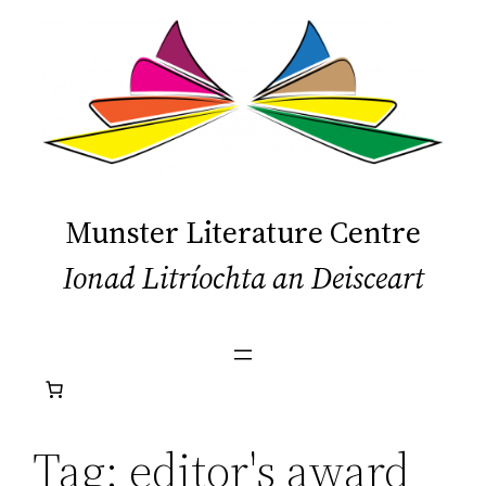
Skip
to
content
Munster Literature Centre
Ionad Litríochta an Deisceart
Tag:
editor's award