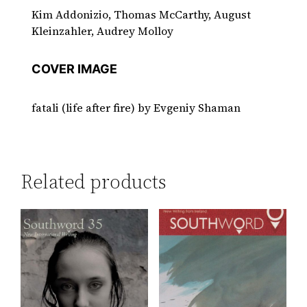
Kim Addonizio, Thomas McCarthy, August
Kleinzahler, Audrey Molloy
COVER IMAGE
fatali (life after fire) by Evgeniy Shaman
Related products