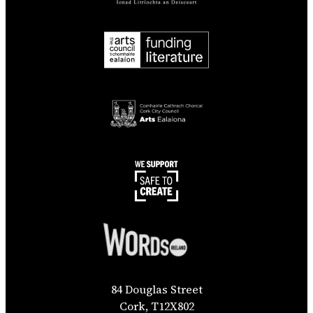
84 Douglas Street
Cork, T12X802