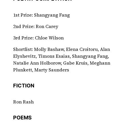
1st Prize: Shangyang Fang
2nd Prize: Ron Carey
3rd Prize: Chloe Wilson
Shortlist: Molly Bashaw, Elena Croitoru, Alan
Elyshevitz, Timons Esaias, Shangyang Fang,
Natalie Ann Holborow, Gabe Kruis, Meghann
Plunkett, Marty Saunders
FICTION
Ron Rash
POEMS