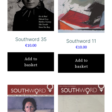
Southword 35
Southword 11
€
10.00
€
10.00
Add to
Add to
basket
basket