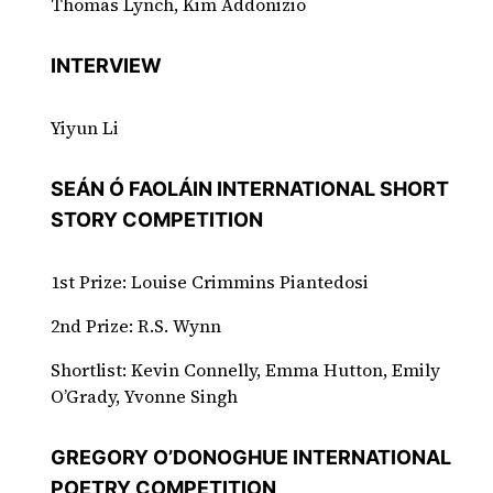
Thomas Lynch, Kim Addonizio
INTERVIEW
Yiyun Li
SEÁN Ó FAOLÁIN INTERNATIONAL SHORT
STORY COMPETITION
1st Prize: Louise Crimmins Piantedosi
2nd Prize: R.S. Wynn
Shortlist: Kevin Connelly, Emma Hutton, Emily
O’Grady, Yvonne Singh
GREGORY O’DONOGHUE INTERNATIONAL
POETRY COMPETITION