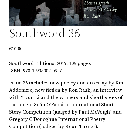
Southword 36
€
10.00
Southword Editions, 2019, 109 pages
ISBN: 978-1-905002-59-7
Issue 36
includes new poetry and an essay by Kim
Addonizio, new fiction by Ron Rash, an interview
with Yiyun Li and the winners and shortlistees of
the recent Seán O’Faoláin International Short
Story Competition (judged by Paul McVeigh) and
Gregory O’Donoghue International Poetry
Competition (judged by Brian Turner).