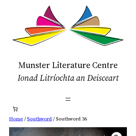
Skip
to
content
Munster Literature Centre
Ionad Litríochta an Deisceart
Home
/
Southword
/ Southword 36