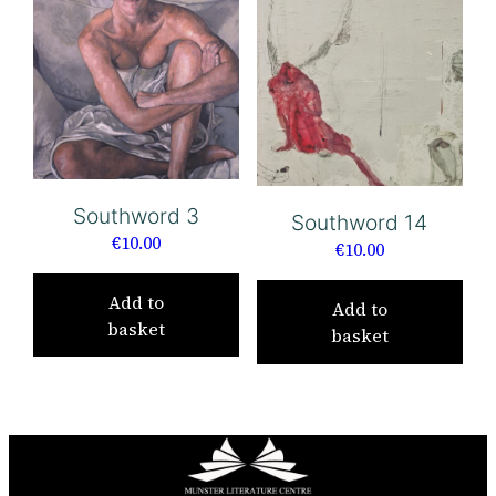
Southword 3
Southword 14
€
10.00
€
10.00
Add to
Add to
basket
basket