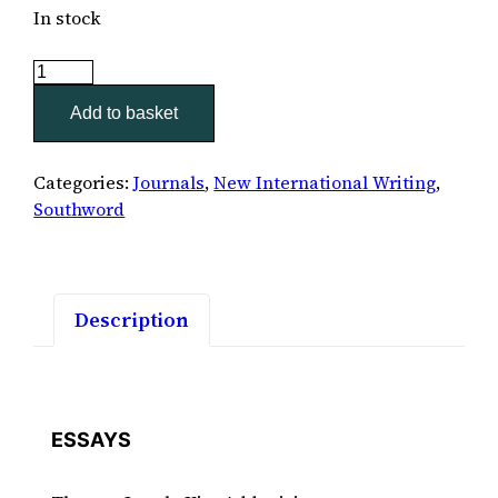
In stock
Southword
36
Add to basket
quantity
Categories:
Journals
,
New International Writing
,
Southword
Description
ESSAYS